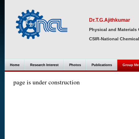
Dr.T.G.Ajithkumar
Physical and Materials 
CSIR-National Chemical
Home
Research Interest
Photos
Publications
Group Me
page is under construction