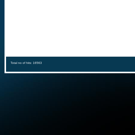
Total no of hits: 16563