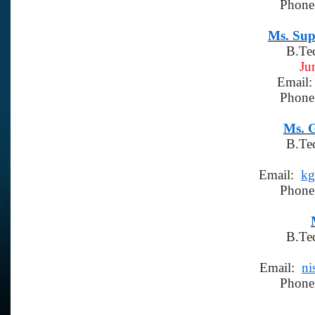
Phone
Ms. Sup
B.Te
Ju
Email
Phone
Ms. 
B.Te
Email:
kg
Phone
B.Te
Email:
ni
Phone