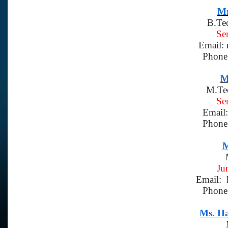
Mr
B.Te
Se
Email:
Phone
M
M.Te
Se
Email
Phone
M
Ju
Email:
k
Phone
Ms. H