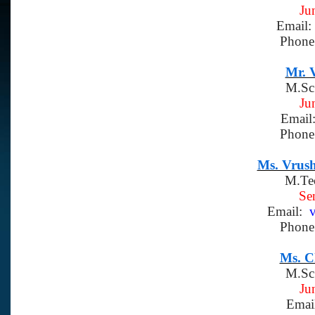
Ju
Email:
Phone
Mr. V
M.Sc
Ju
Email
Phone
Ms. Vrush
M.Te
Se
Email:
v
Phone
Ms. C
M.Sc
Ju
Emai