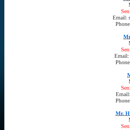
Sen
Email:
Phone
Mr
Sen
Email
Phone
M
Sen
Email
Phone
Mr. H
Sen