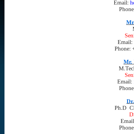
Email:
h
Phone
Mr.
Sen
Email:
Phone: 
Mr.
M.Tec
Sen
Email:
Phone
Dr
Ph.D Ch
D
Emai
Phone