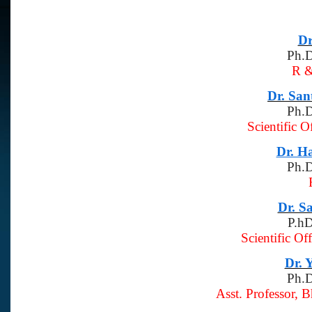
Dr
Ph.D
R 
Dr. Sa
Ph.D
Scientific O
Dr. H
Ph.D
Dr. S
P.hD
Scientific Of
Dr. 
Ph.D
Asst. Professor, 