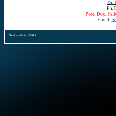
Dr.
Ph.D
Post. Doc. Fel
Email:
rs
Total no of hits: 38913