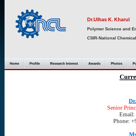
Dr.Ulhas K. Kharul
Polymer Science and En
CSIR-National Chemical
Home
Profile
Research Interest
Awards
Photos
Pu
Curre
Dr
Senior Princ
Email:
Phone: +
Ms