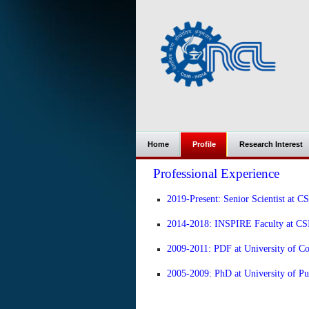
Home
Profile
Research Interest
Professional Experience
2019-Present: Senior Scientist at C
2014-2018: INSPIRE Faculty at CSI
2009-2011: PDF at University of C
2005-2009: PhD at University of Pu