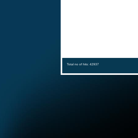
Total no of hits: 42937