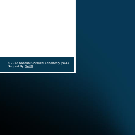
© 2012 National Chemical Laboratory (NCL).
Support By:
W4RI