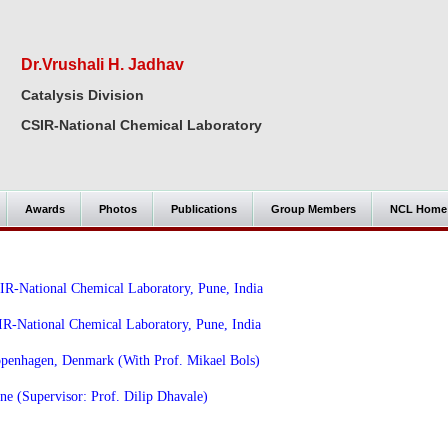
Dr.Vrushali H. Jadhav
Catalysis Division
CSIR-National Chemical Laboratory
Awards
Photos
Publications
Group Members
NCL Home
SIR-National Chemical Laboratory, Pune, India
R-National Chemical Laboratory, Pune, India
openhagen, Denmark (With Prof. Mikael Bols)
ne (Supervisor: Prof. Dilip Dhavale)