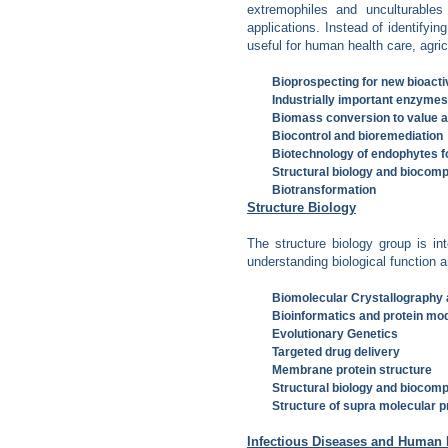
extremophiles and unculturables
applications. Instead of identify
useful for human health care, agric
Bioprospecting for new bioactiv
Industrially important enzyme
Biomass conversion to value 
Biocontrol and bioremediation
Biotechnology of endophytes f
Structural biology and biocompu
Biotransformation
Structure Biology
The structure biology group is int
understanding biological function a
Biomolecular Crystallography
Bioinformatics and protein mod
Evolutionary Genetics
Targeted drug delivery
Membrane protein structure
Structural biology and biocompu
Structure of supra molecular 
Infectious Diseases and Human 