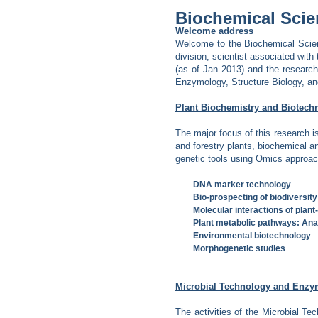
Biochemical Scie
Welcome address
Welcome to the Biochemical Scien
division, scientist associated with 
(as of Jan 2013) and the research
Enzymology, Structure Biology, a
Plant Biochemistry and Biotech
The major focus of this research i
and forestry plants, biochemical 
genetic tools using Omics approach
DNA marker technology
Bio-prospecting of biodiversity
Molecular interactions of plant
Plant metabolic pathways: Ana
Environmental biotechnology
Morphogenetic studies
Microbial Technology and Enz
The activities of the Microbial Tec