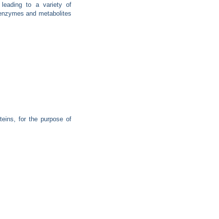
leading to a variety of
s enzymes and metabolites
teins, for the purpose of