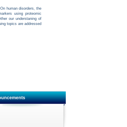
. On human disorders, the
 markers using proteomic
ther our understaning of
owing topics are addressed
ouncements