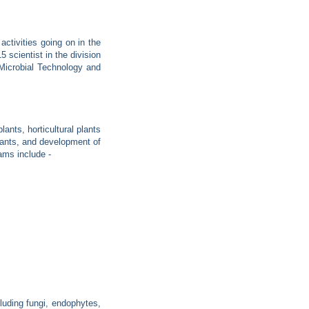
tivities going on in the
5 scientist in the division
 Microbial Technology and
ants, horticultural plants
lants, and development of
ams include -
cluding fungi, endophytes,