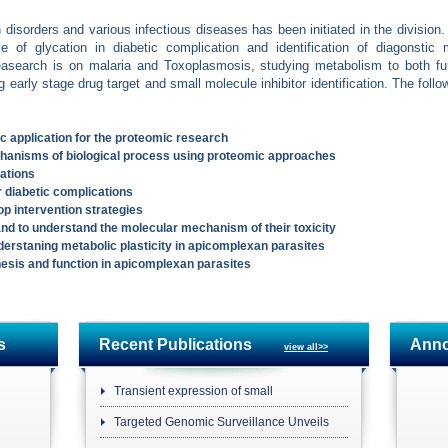
disorders and various infectious diseases has been initiated in the division
 of glycation in diabetic complication and identification of diagonstic
easearch is on malaria and Toxoplasmosis, studying metabolism to both fur
g early stage drug target and small molecule inhibitor identification. The foll
 application for the proteomic research
hanisms of biological process using proteomic approaches
ations
r diabetic complications
op intervention strategies
and to understand the molecular mechanism of their toxicity
erstaning metabolic plasticity in apicomplexan parasites
enesis and function in apicomplexan parasites
s
Recent Publications
Ann
view all>>
Transient expression of small
Targeted Genomic Surveillance Unveils