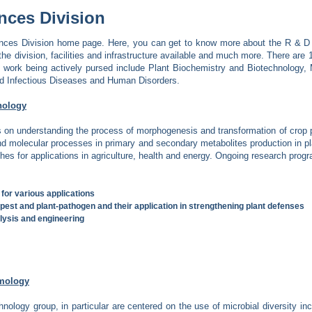
nces Division
ces Division home page. Here, you can get to know more about the R & D ac
the division, facilities and infrastructure available and much more. There are 1
 work being actively pursed include Plant Biochemistry and Biotechnology,
nd Infectious Diseases and Human Disorders.
nology
s on understanding the process of morphogenesis and transformation of crop pl
and molecular processes in primary and secondary metabolites production in p
es for applications in agriculture, health and energy. Ongoing research progr
 for various applications
-pest and plant-pathogen and their application in strengthening plant defenses
lysis and engineering
ymology
hnology group, in particular are centered on the use of microbial diversity in