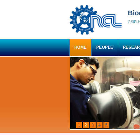
Bio
CSIR-N
HOME
PEOPLE
RESEAR
1
2
3
4
5