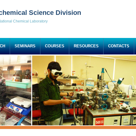
chemical Science Division
ational Chemical Laboratory
CH
SEMINARS
COURSES
RESOURCES
CONTACTS