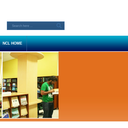
NCL HOME