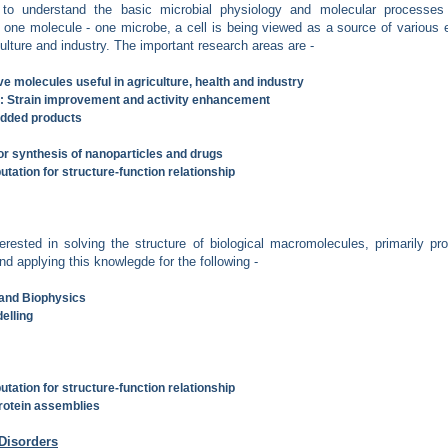
 to understand the basic microbial physiology and molecular processes 
ing one molecule - one microbe, a cell is being viewed as a source of variou
ulture and industry. The important research areas are -
e molecules useful in agriculture, health and industry
s: Strain improvement and activity enhancement
added products
or synthesis of nanoparticles and drugs
tation for structure-function relationship
erested in solving the structure of biological macromolecules, primarily pro
nd applying this knowlegde for the following -
 and Biophysics
elling
tation for structure-function relationship
protein assemblies
Disorders