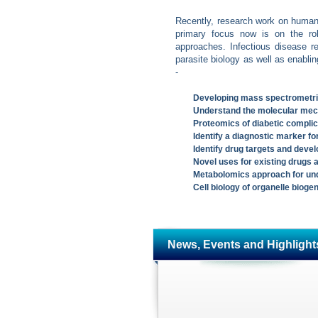
Recently, research work on human 
primary focus now is on the role
approaches. Infectious disease r
parasite biology as well as enablin
-
Developing mass spectrometric
Understand the molecular mec
Proteomics of diabetic complic
Identify a diagnostic marker fo
Identify drug targets and devel
Novel uses for existing drugs 
Metabolomics approach for und
Cell biology of organelle biog
News, Events and Highlight