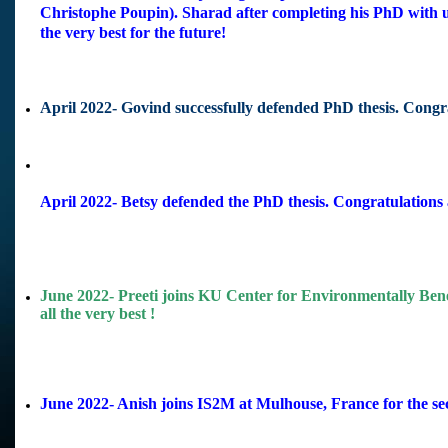
Christophe Poupin). Sharad after completing his PhD with
the very best for the future!
April 2022- Govind successfully defended PhD thesis. Congr
April 2022- Betsy defended the PhD thesis. Congratulations 
June 2022- Preeti joins KU Center for Environmentally Bene
all the very best !
June 2022- Anish joins IS2M at Mulhouse, France for the sec