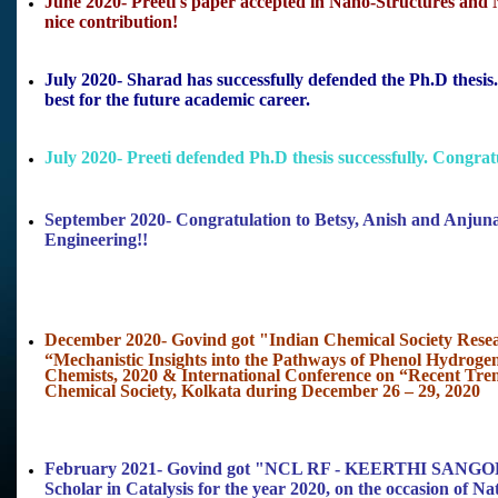
June 2020- Preeti's paper accepted in Nano-Structures and N
nice contribution!
July 2020- Sharad has successfully defended the Ph.D thes
best for the future academic career.
July 2020- Preeti defended Ph.D thesis successfully. Congratu
September 2020- Congratulation to Betsy, Anish and Anjun
Engineering!!
December 2020- Govind got "Indian Chemical Society Resear
“Mechanistic Insights into the Pathways of Phenol Hydroge
Chemists, 2020 & International Conference on “Recent Tre
Chemical Society, Kolkata during December 26 – 29, 2020
February 2021- Govind got "NCL RF - KEERTHI S
Scholar in Catalysis for the year 2020, on the occasion of Na