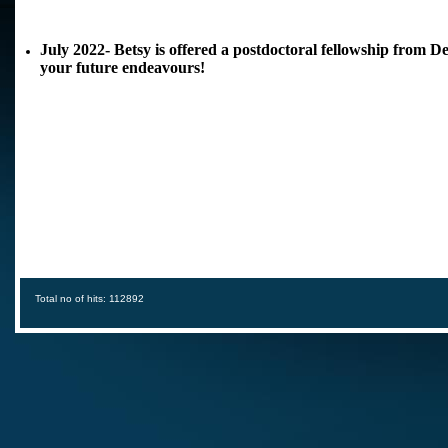
July 2022- Betsy is offered a postdoctoral fellowship from 
your future endeavours!
Total no of hits: 112892