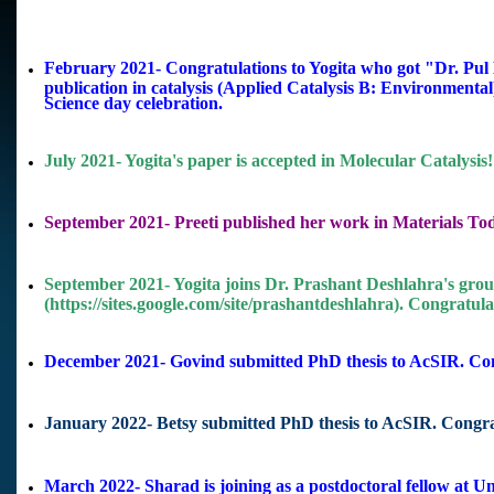
February 2021- Congratulations to Yogita who got "Dr. Pu
publication in catalysis (Applied Catalysis B: Environmental)
Science day celebration.
July 2021- Yogita's paper is accepted in Molecular Catalysis!
September 2021- Preeti published her work in Materials Today
September 2021- Yogita joins Dr. Prashant Deshlahra's group
(https://sites.google.com/site/prashantdeshlahra). Congratulat
December 2021- Govind submitted PhD thesis to AcSIR. Con
January 2022- Betsy submitted PhD thesis to AcSIR. Congra
March 2022- Sharad is joining as a postdoctoral fellow at
Un