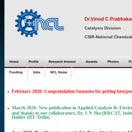
Dr.Vinod C Prabhaka
Catalysis Division
CSIR-National Chemical
Home
Profile
Research Interest
Awards
Photos
Pu
Funding
Jobs
NCL Home
February 2020- Congratulation Sumanta for getting best pos
March 2020- New publication in Applied Catalysis B: Envir
and thanks to our collaborators, Dr. S N Jha (RRCAT, Ind
Haider (IIT- Delhi).