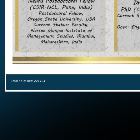
Total no of hits: 221794