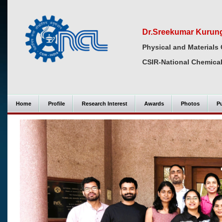
Dr.Sreekumar Kurun
Physical and Materials 
CSIR-National Chemical
Home
Profile
Research Interest
Awards
Photos
Pu