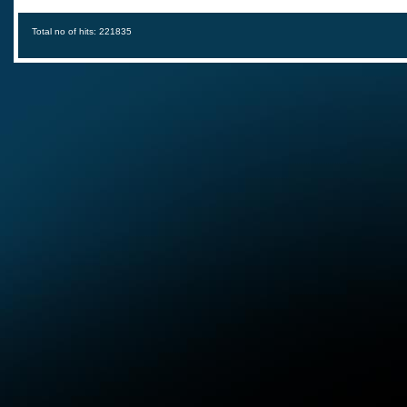
Total no of hits: 221835