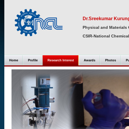
Dr.Sreekumar Kurun
Physical and Materials 
CSIR-National Chemical
Home
Profile
Research Interest
Awards
Photos
Pu