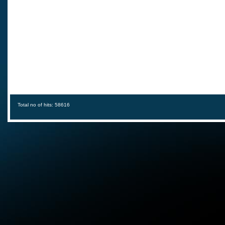
Total no of hits: 58616