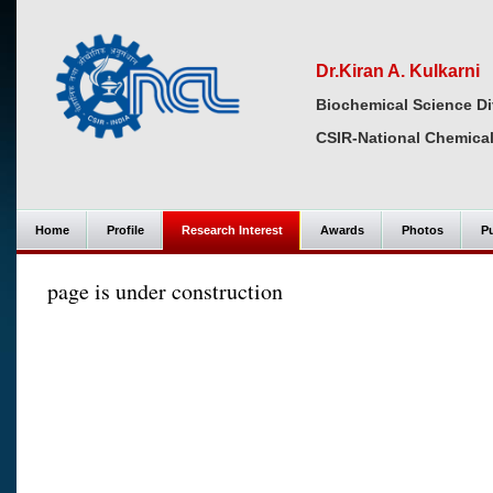
Dr.Kiran A. Kulkarni
Biochemical Science Di
CSIR-National Chemical
Home
Profile
Research Interest
Awards
Photos
Pu
page is under construction