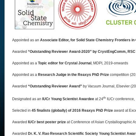
Appointed as an
Associate Editor, for Solid State Chemistry Frontiers i
Awarded
“Outstanding Reviewer Award-2020” by CrystEngComm, RSC
Appointed as a
Topic editor for Crystal Journal
, MDPI, 2019-onwards
Appointed as a
Research Judge in the Reaxys PhD Prize
competition (2
Awarded
“Outstanding Reviewer Award”
by Vacuum Journal, Elsevier (2
th
Designated as an
IUCr Young Scientist Awardee
at 24
IUCr conference,
Selected in
45 finalists (globally) of 2016 Reaxys PhD Prize
award at Exc
Awarded
IUCr best poster prize
at Conference of Asian Crystallographic A
Awarded
Dr. K. V. Rao Research Scientific Society Young Scientist Awa