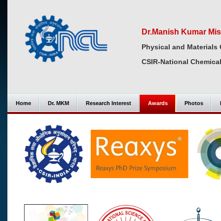
Dr.Manish Kumar Mis
Physical and Materials 
CSIR-National Chemical
Home
Dr. MKM
Research Interest
Awards
Photos