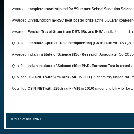
Awarded
complete travel stipend for “Summer School Solvation Scienc
Awarded
CrystEngComm-RSC best poster prize
at the SCOMM conferenc
Awarded
Foreign Travel Grant from DST, IISc and INSA, India
for attendin
Qualified
Graduate Aptitude Test in Engineering (GATE)
with AIR 463 (201
Awarded
Indian Institute of Science (IISc)
Research Associate
(Oct 2015-
Qualified
Indian Institute of Science (IISc) Ph.D. Entrance Test
in chemistr
Qualified
CSIR-NET with 58th rank (AIR in 2011)
in chemistry under PhD f
Qualified
CSIR-NET with 129th rank (AIR in 2010)
under eligibility for lect
Total no of hits: 16821