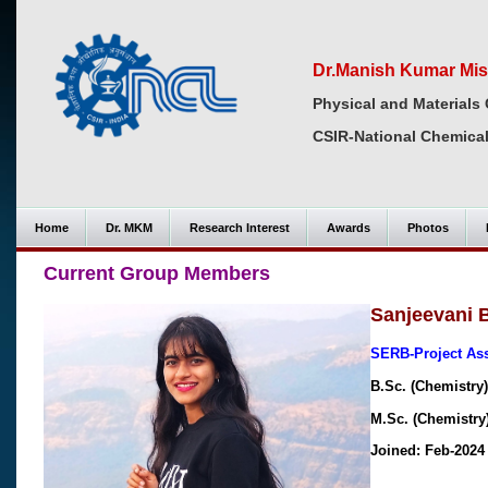
Dr.Manish Kumar Mis
Physical and Materials 
CSIR-National Chemical
Home
Dr. MKM
Research Interest
Awards
Photos
Current Group Members
Sanjeevani
SERB-Project As
B.Sc. (Chemistry)
M.Sc. (Chemistry)
Joined: Feb-2024