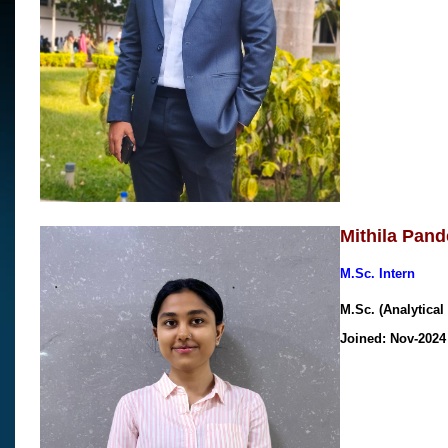
Mithila Pand
M.Sc. Intern
M.Sc. (Analytica
Joined: Nov-202