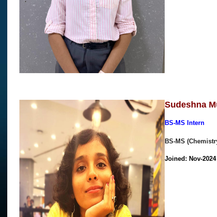
Sudeshna M
BS-MS Intern
BS-MS (Chemistry
Joined: Nov-202