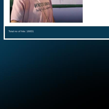
Total no of hits: 16831