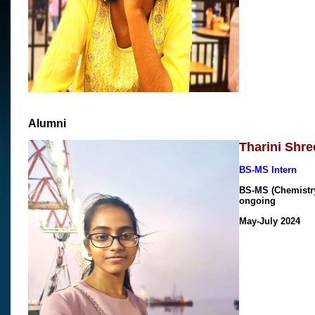
Alumni
Tharini Shre
BS-MS Intern
BS-MS (Chemistry)
ongoing
May-July 2024