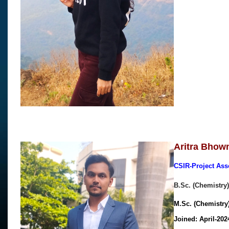
Aritra Bhow
CSIR-Project Ass
B.Sc. (Chemistry)
M.Sc. (Chemistry)
Joined: April-20