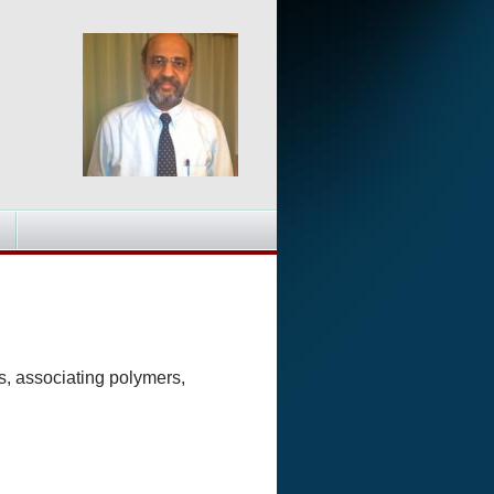
s, associating polymers,