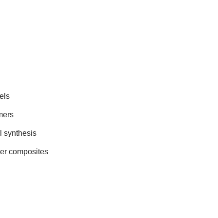
els
mers
 synthesis
mer composites