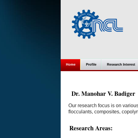
Home
Profile
Research Interest
Dr. Manohar V. Badiger
Our research focus is on variou
flocculants, composites, copoly
Research Areas: