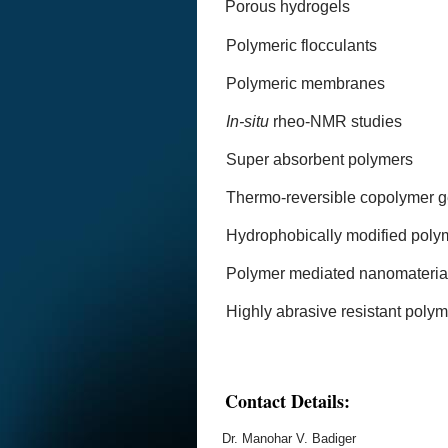
Porous hydrogels
Polymeric flocculants
Polymeric membranes
In-situ
rheo-NMR studies
Super absorbent polymers
Thermo-reversible copolymer g
Hydrophobically modified poly
Polymer mediated nanomaterial
Highly abrasive resistant poly
Contact Details:
Dr. Manohar V. Badiger