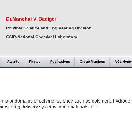
Dr.Manohar V. Badiger
Polymer Science and Engineering Division
CSIR-National Chemical Laboratory
Awards
Photos
Publications
Group Members
NCL Home
s major domains of polymer science such as polymeric hydrogel
mers, drug delivery systems, nanomaterials, etc.