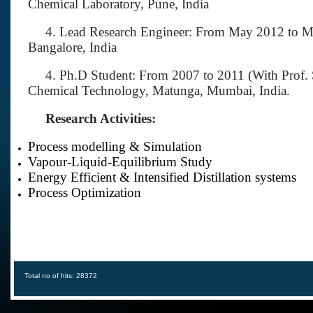
Chemical Laboratory, Pune, India
4. Lead Research Engineer: From May 2012 to May
Bangalore, India
4. Ph.D Student: From 2007 to 2011 (With Prof. S.
Chemical Technology, Matunga, Mumbai, India.
Research Activities:
Process modelling & Simulation
Vapour-Liquid-Equilibrium Study
Energy Efficient & Intensified Distillation systems
Process Optimization
Total no of hits: 28372