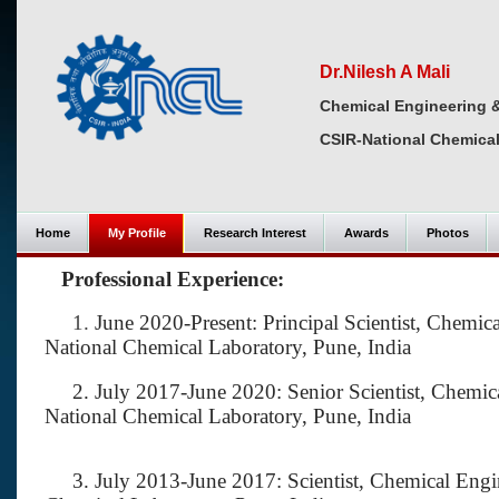
Dr.Nilesh A Mali
Chemical Engineering 
CSIR-National Chemical
Home
My Profile
Research Interest
Awards
Photos
Professional Experience:
1.
June 2020-Present: Principal Scientist, Chem
National Chemical Laboratory, Pune, India
2. July 2017-June 2020: Senior Scientist, Chemic
National Chemical Laboratory, Pune, India
3. July 2013-June 2017: Scientist, Chemical Engi