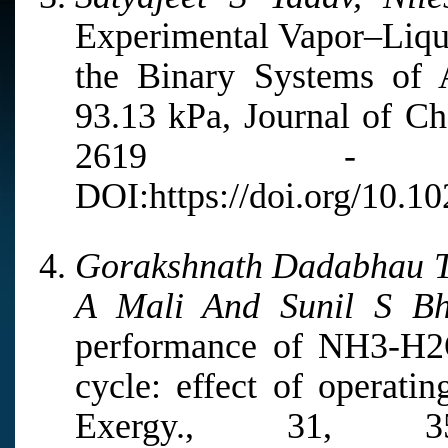
Experimental Vapor–Liqui
the Binary Systems of 
93.13 kPa, Journal of Ch
2619 - 2
DOI:https://doi.org/10.10
Gorakshnath Dadabhau Ta
A Mali And Sunil S Bh
performance of NH3-H2O-
cycle: effect of operatin
Exergy., 31, 