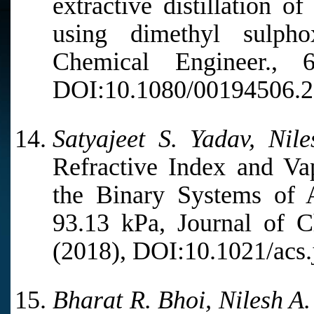
extractive distillation o
using dimethyl sulpho
Chemical Engineer.,
DOI:10.1080/00194506.2
Satyajeet S. Yadav, Nil
Refractive Index and Va
the Binary Systems of 
93.13 kPa, Journal of C
(2018), DOI:10.1021/acs.
Bharat R. Bhoi, Nilesh A.