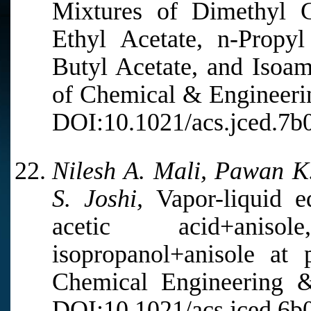
Mixtures of Dimethyl C
Ethyl Acetate, n-Propyl
Butyl Acetate, and Isoam
of Chemical & Engineerin
DOI:10.1021/acs.jced.7b
Nilesh A. Mali, Pawan K.
S. Joshi,
Vapor-liquid eq
acetic acid+aniso
isopropanol+anisole at 
Chemical Engineering &
DOI:10.1021/acs.jced.6b