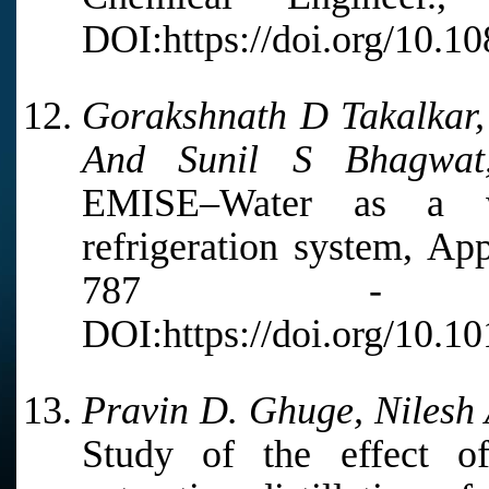
DOI:https://doi.org/10.
Gorakshnath D Takalkar,
And Sunil S Bhagwat
EMISE–Water as a wo
refrigeration system, Ap
787 - 7
DOI:https://doi.org/10.1
Pravin D. Ghuge, Nilesh 
Study of the effect o