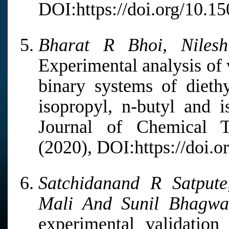
DOI:https://doi.org/10.1
Bharat R Bhoi, Niles
Experimental analysis of 
binary systems of diethy
isopropyl, n-butyl and 
Journal of Chemical 
(2020), DOI:https://doi.o
Satchidanand R Satpute
Mali And Sunil Bhagwa
experimental validatio