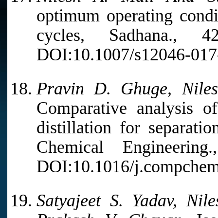
optimum operating condit
cycles, Sadhana., 
DOI:10.1007/s12046-017
Pravin D. Ghuge, Niles
Comparative analysis of
distillation for separat
Chemical Engineerin
DOI:10.1016/j.compchem
Satyajeet S. Yadav, Nil