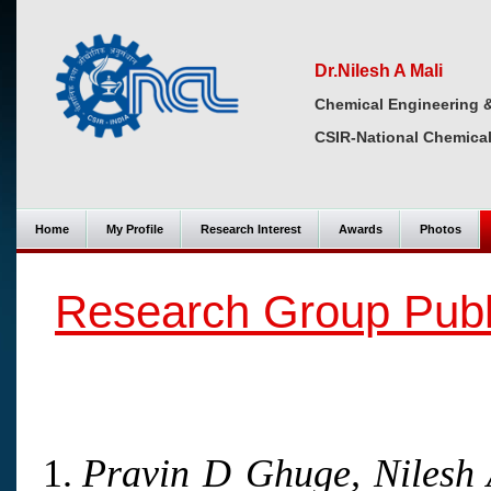
Dr.Nilesh A Mali
Chemical Engineering 
CSIR-National Chemical
Home
My Profile
Research Interest
Awards
Photos
Research Group Publ
Pravin D Ghuge, Nilesh 