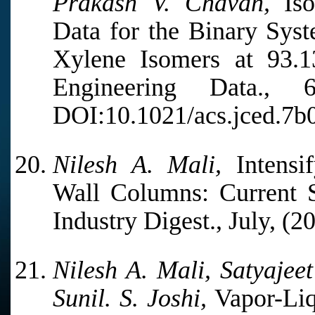
Prakash V. Chavan,
Iso
Data for the Binary Sys
Xylene Isomers at 93.
Engineering Data.,
DOI:10.1021/acs.jced.7b
Nilesh A. Mali,
Intensif
Wall Columns: Current S
Industry Digest., July, (2
Nilesh A. Mali, Satyajee
Sunil. S. Joshi,
Vapor-Liq