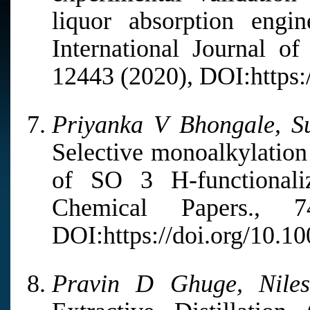
liquor absorption engi
International Journal o
12443 (2020), DOI:https:/
Priyanka V Bhongale, Su
Selective monoalkylation
of SO 3 H-functionaliz
Chemical Papers.,
DOI:https://doi.org/10.1
Pravin D Ghuge, Nile