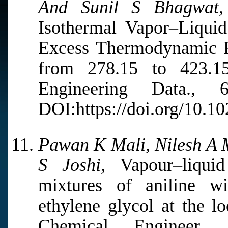
And Sunil S Bhagwat,
Isothermal Vapor–Liquid
Excess Thermodynamic 
from 278.15 to 423.1
Engineering Data.,
DOI:https://doi.org/10.1
Pawan K Mali, Nilesh A M
S Joshi,
Vapour–liquid
mixtures of aniline wi
ethylene glycol at the l
Chemical Engineer