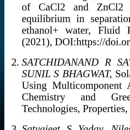
of CaCl2 and ZnCl2 sa
equilibrium in separati
ethanol+ water, Fluid 
(2021), DOI:https://doi.o
SATCHIDANAND R SA
SUNIL S BHAGWAT,
Sol
Using Multicomponent 
Chemistry and Green
Technologies, Properties, 
Satyajeet S Yadav, Nil