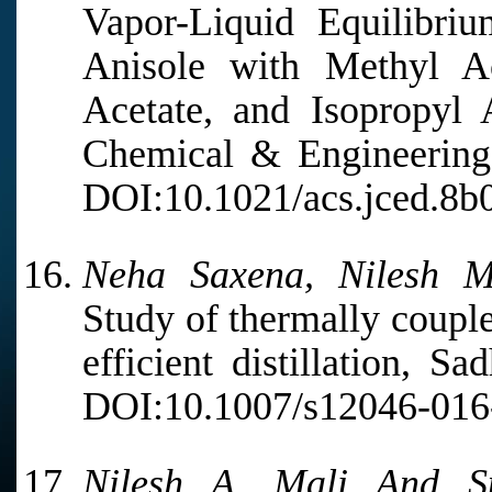
Vapor-Liquid Equilibri
Anisole with Methyl Ac
Acetate, and Isopropyl 
Chemical & Engineering 
DOI:10.1021/acs.jced.8b
Neha Saxena, Nilesh M
Study of thermally couple
efficient distillation, S
DOI:10.1007/s12046-016
Nilesh A. Mali And S