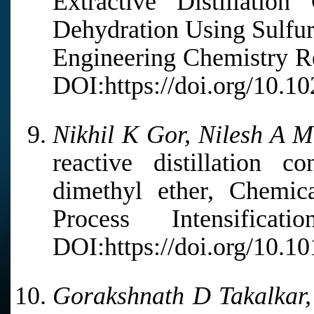
Extractive Distillation
Dehydration Using Sulfuri
Engineering Chemistry Re
DOI:https://doi.org/10.10
Nikhil K Gor, Nilesh A M
reactive distillation c
dimethyl ether, Chemic
Process Intensifica
DOI:https://doi.org/10.1
Gorakshnath D Takalkar,