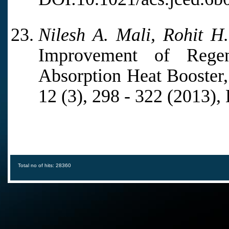
Nilesh A. Mali, Rohit H
Improvement of Regen
Absorption Heat Booster, 
12 (3), 298 - 322 (2013)
Total no of hits: 28360