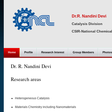
Dr.R. Nandini Devi
Catalysis Division
CSIR-National Chemical
Home
Profile
Research Interest
Group Members
Photos
Dr. R. Nandini Devi
Research areas
Heterogeneous Catalysis
Materials Chemistry including Nanomaterials