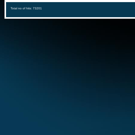
Total no of hits: 73201