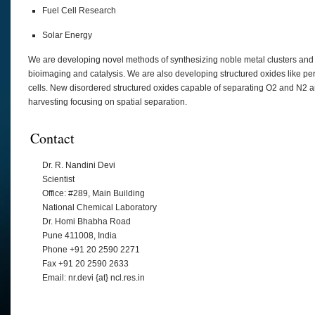
Fuel Cell Research
Solar Energy
We are developing novel methods of synthesizing noble metal clusters and
bioimaging and catalysis. We are also developing structured oxides like pero
cells. New disordered structured oxides capable of separating O2 and N2 ar
harvesting focusing on spatial separation.
Contact
Dr. R. Nandini Devi
Scientist
Office: #289, Main Building
National Chemical Laboratory
Dr. Homi Bhabha Road
Pune 411008, India
Phone +91 20 2590 2271
Fax +91 20 2590 2633
Email: nr.devi {at} ncl.res.in