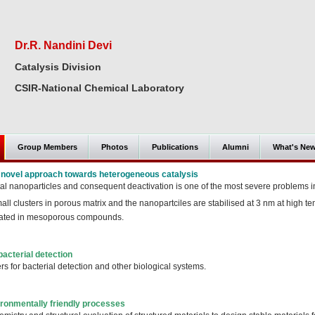
Dr.R. Nandini Devi
Catalysis Division
CSIR-National Chemical Laboratory
Group Members
Photos
Publications
Alumni
What's Ne
A novel approach towards heterogeneous catalysis
al nanoparticles and consequent deactivation is one of the most severe problems in
ll clusters in porous matrix and the nanopartciles are stabilised at 3 nm at high t
ulated in mesoporous compounds.
bacterial detection
rs for bacterial detection and other biological systems.
ironmentally friendly processes