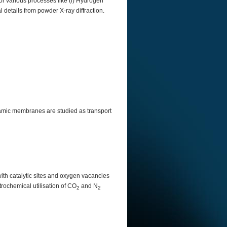
for various processes like (i) Hydrogen
al details from powder X-ray diffraction.
ramic membranes are studied as transport
ith catalytic sites and oxygen vacancies
rochemical utilisation of CO
and N
2
2