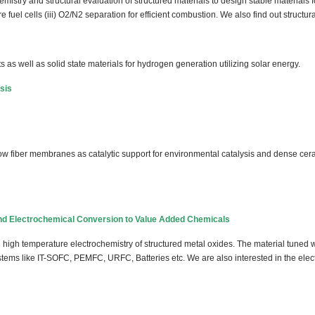
emistry and structural evaluation of structured materials to design stable materials 
re fuel cells (iii) O2/N2 separation for efficient combustion. We also find out structur
as well as solid state materials for hydrogen generation utilizing solar energy.
sis
llow fiber membranes as catalytic support for environmental catalysis and dense ce
nd Electrochemical Conversion to Value Added Chemicals
high temperature electrochemistry of structured metal oxides. The material tuned w
tems like IT-SOFC, PEMFC, URFC, Batteries etc. We are also interested in the elect