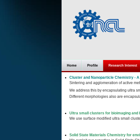
Home
Profile
Research Interest
Cluster and Nanoparticle Chemistry - 
Sintering and agglomeration of active met
We address this by encapsulating ultra sma
Different morphologies also are encaps
Ultra small clusters for bioimaging and 
We use surface modified ultra small cluste
Solid State Materials Chemistry for env