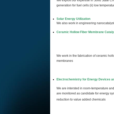
We exploit our expertise in Solid State Ch
generation for fuel cells (ii) low temperatu
Solar Energy Utilization
We also work in engineering nanocatalysts 
Ceramic Hollow Fiber Membrane Cataly
We work in the fabrication of ceramic ho
membranes
Electrochemistry for Energy Devices a
We are intersted in room-temperature and 
are monitored as candidate for energy sys
reduction to value added chemicals