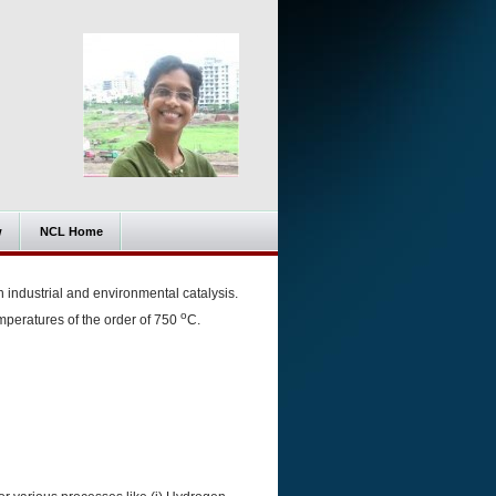
w
NCL Home
 industrial and environmental catalysis.
o
emperatures of the order of 750
C.