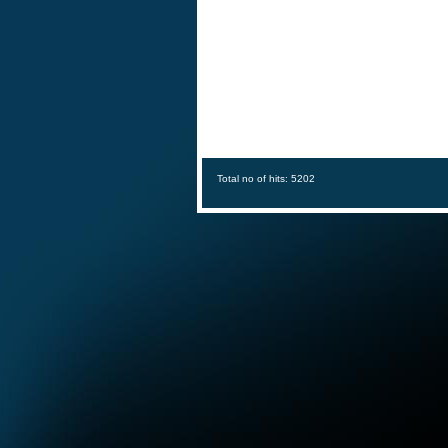
Total no of hits: 5202