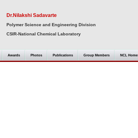
Dr.Nilakshi Sadavarte
Polymer Science and Engineering Division
CSIR-National Chemical Laboratory
Awards
Photos
Publications
Group Members
NCL Home