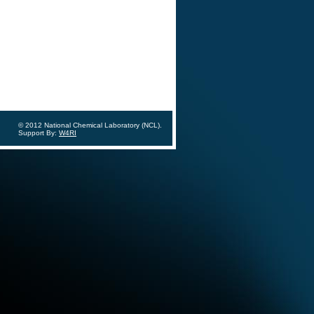
© 2012 National Chemical Laboratory (NCL).
Support By:
W4RI