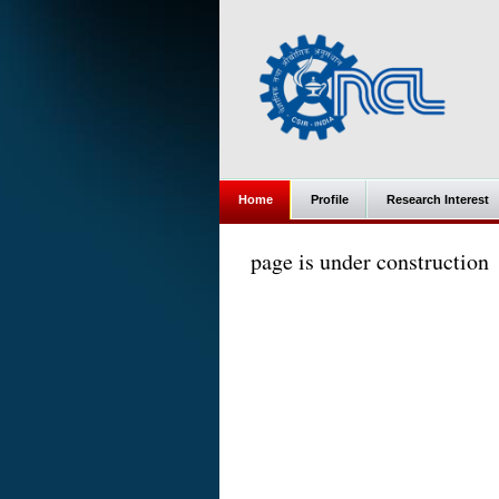
Home
Profile
Research Interest
page is under construction