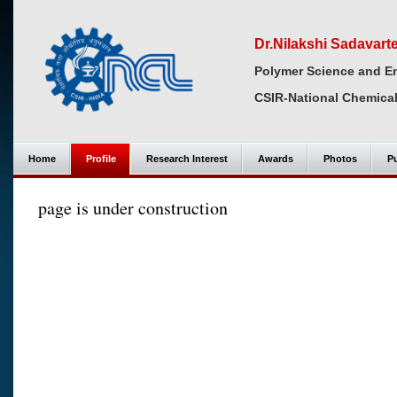
Dr.Nilakshi Sadavart
Polymer Science and En
CSIR-National Chemical
Home
Profile
Research Interest
Awards
Photos
Pu
page is under construction