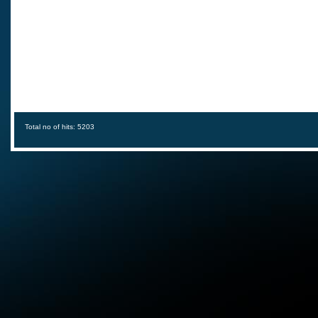
Total no of hits: 5203