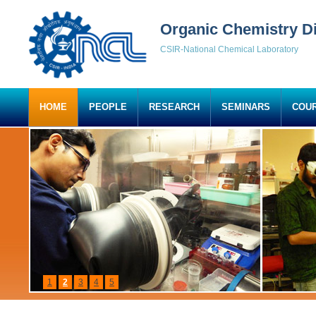
Organic Chemistry Di
CSIR-National Chemical Laboratory
HOME
PEOPLE
RESEARCH
SEMINARS
COU
1
2
3
4
5