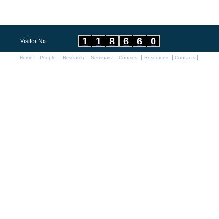
1
1
8
6
6
0
Visitor No:
Home
People
Research
Seminars
Courses
Resources
Contacts