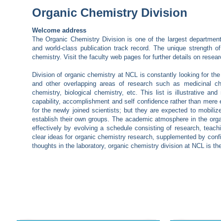
Organic Chemistry Division
Welcome address
The Organic Chemistry Division is one of the largest departments
and world-class publication track record. The unique strength o
chemistry. Visit the faculty web pages for further details on resea
Division of organic chemistry at NCL is constantly looking for the
and other overlapping areas of research such as medicinal chem
chemistry, biological chemistry, etc. This list is illustrative a
capability, accomplishment and self confidence rather than mere e
for the newly joined scientists; but they are expected to mobili
establish their own groups. The academic atmosphere in the organic
effectively by evolving a schedule consisting of research, teachin
clear ideas for organic chemistry research, supplemented by confid
thoughts in the laboratory, organic chemistry division at NCL is th