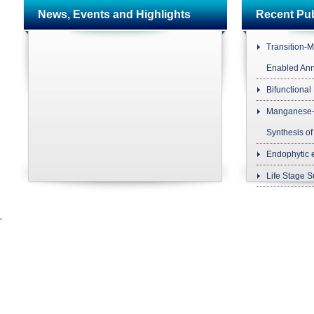
News, Events and Highlights
Recent P
Transition-M
Enabled Ann
Bifunctional
Manganese-C
Synthesis of
Endophytic 
Life Stage Su