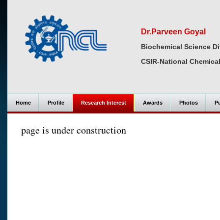
Dr.Parveen Goyal
Biochemical Science Di
CSIR-National Chemical
Home
Profile
Research Interest
Awards
Photos
Pu
page is under construction