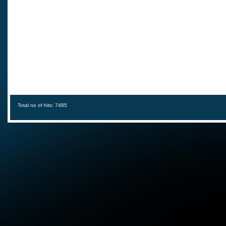
Total no of hits: 7485