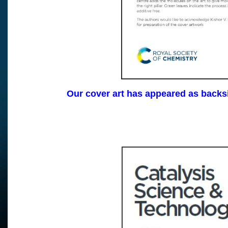
Our cover art has appeared as backs