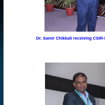
Dr. Samir Chikkali receiving CSIR