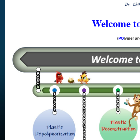
Welcome 
(
PO
lymer a