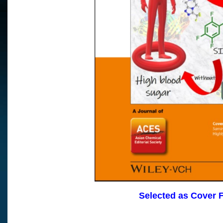
Selected as Cover 