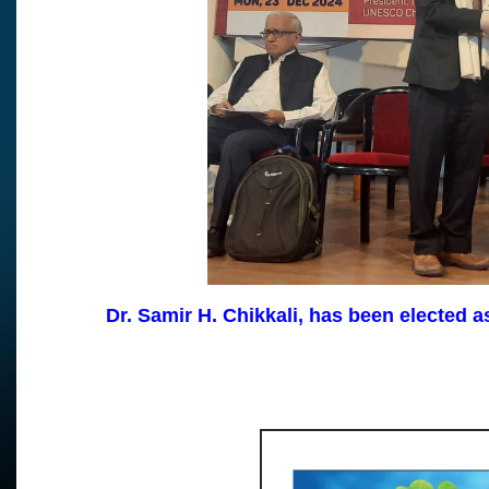
Dr. Samir H. Chikkali, has been elected 