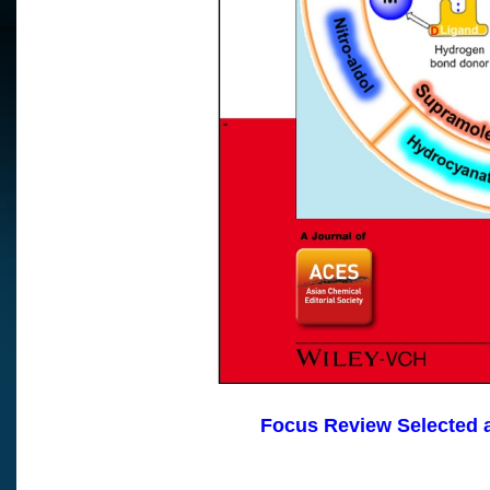
Focus Review Selec
ted 