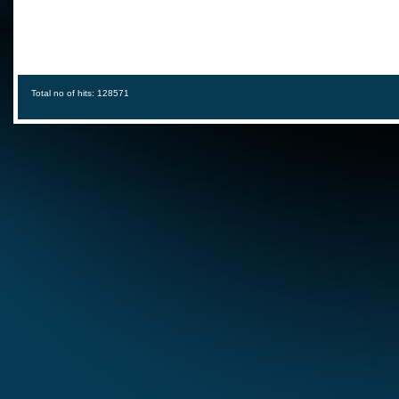
Total no of hits: 128571