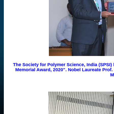
The Society for Polymer Science, India (SPSI) 
Memorial Award, 2020".
Nobel Laureate Prof.
M