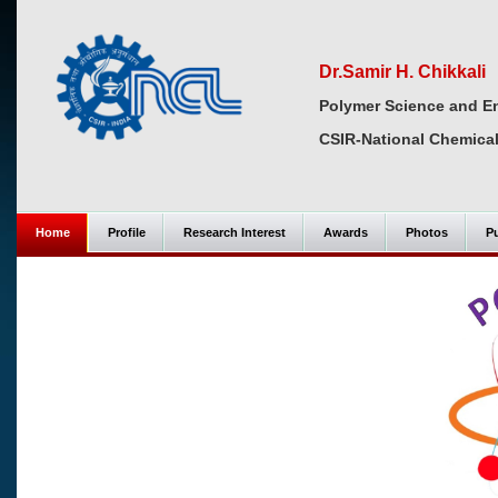
Dr.Samir H. Chikkali
Polymer Science and En
CSIR-National Chemical
Home
Profile
Research Interest
Awards
Photos
Pu