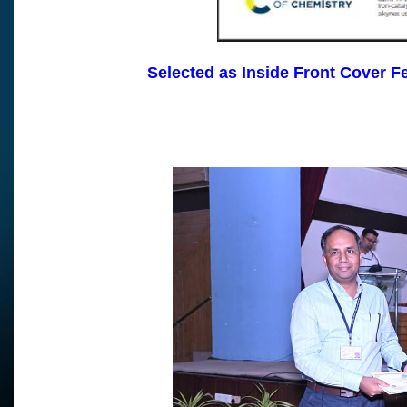
Selected as Inside Front Cover F