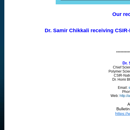
Our re
Dr. Samir Chikkali receiving CSIR
*********
Dr. 
Chief Scie
Polymer Scie
CSIR-Nati
Dr. Homi 
Email:
s
Pho
Web:
http://
A
Bulleti
https://