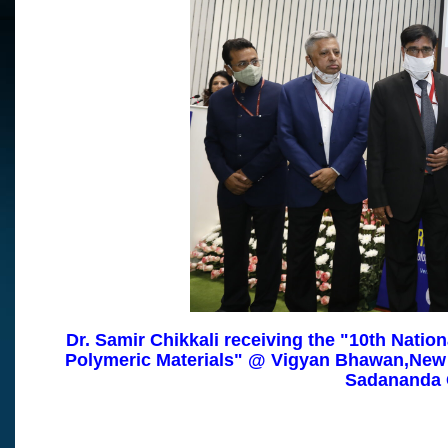
Dr. Samir Chikkali receiving the "10th Nation
Polymeric Materials"
@ Vigyan Bhawan,
New 
Sadananda 