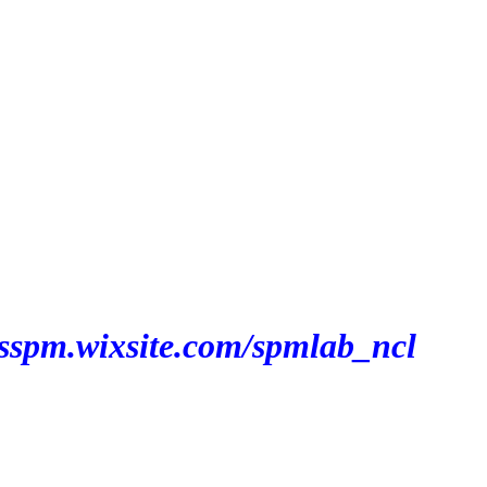
bsspm.wixsite.com/spmlab_ncl