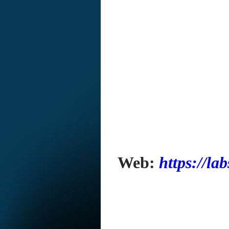
Web:
https://la