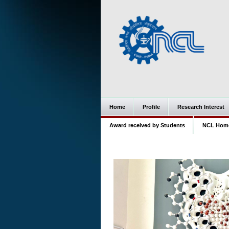
Home
Profile
Research Interest
Award received by Students
NCL Hom