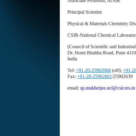
Associate Professor, AcSIR
Principal Scientist
Physical & Materials Chemistry Div
CSIR-National Chemical Laborator
(Council of Scientific and Industria
Dr. Homi Bhabha Road, Pune 411
India
Tel:
+91-20-25902068
(off);
+91-2
Fax:
+91-20-25902601
/25902639
email:
sp.mukherjee.ncl@csir.res.i