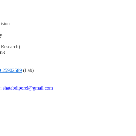
ision
y
l Research)
008
0-25902589
(Lab)
n ; shatabdiporel@gmail.com