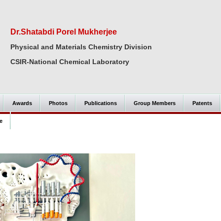
Dr.Shatabdi Porel Mukherjee
Physical and Materials Chemistry Division
CSIR-National Chemical Laboratory
Awards
Photos
Publications
Group Members
Patents
e