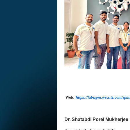
Web:
https://labsspm.wixsite.com/spm
Dr. Shatabdi Porel Mukherjee