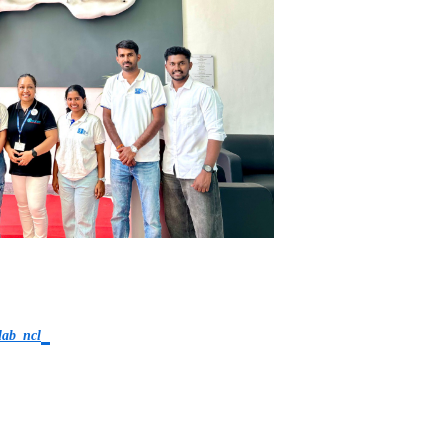
lab_ncl