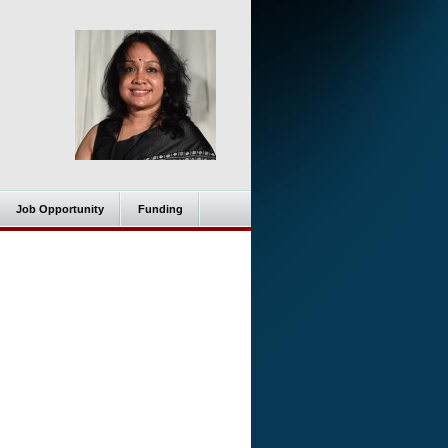
Job Opportunity
Funding