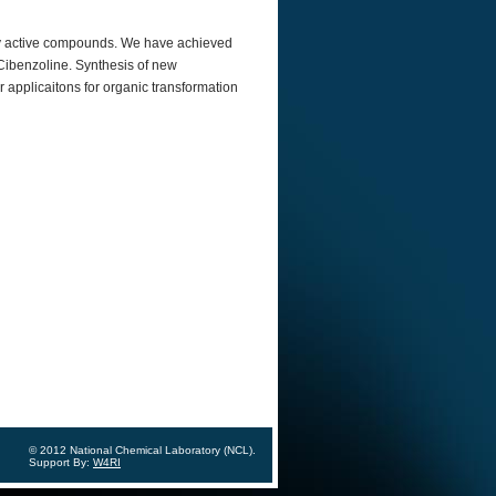
alyy active compounds. We have achieved
 Cibenzoline. Synthesis of new
r applicaitons for organic transformation
© 2012 National Chemical Laboratory (NCL).
Support By:
W4RI