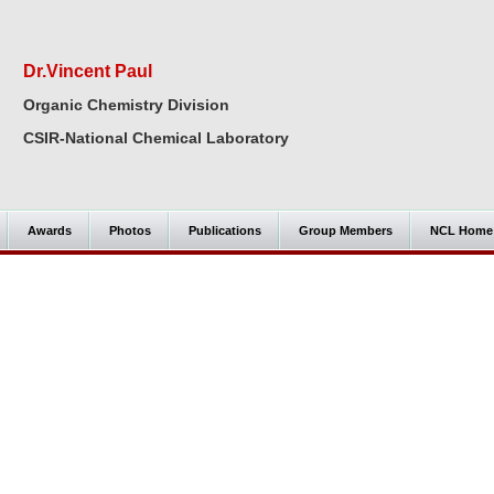
Dr.Vincent Paul
Organic Chemistry Division
CSIR-National Chemical Laboratory
Awards
Photos
Publications
Group Members
NCL Home