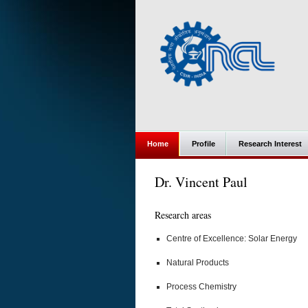
Home
Profile
Research Interest
Dr. Vincent Paul
Research areas
Centre of Excellence: Solar Energy
Natural Products
Process Chemistry