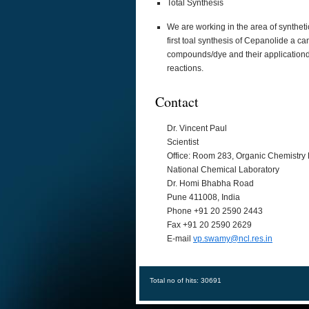
Total Synthesis
We are working in the area of synthet
first toal synthesis of Cepanolide a 
compounds/dye and their applicationd f
reactions.
Contact
Dr. Vincent Paul
Scientist
Office: Room 283, Organic Chemistry 
National Chemical Laboratory
Dr. Homi Bhabha Road
Pune 411008, India
Phone +91 20 2590 2443
Fax +91 20 2590 2629
E-mail
vp.swamy@ncl.res.in
Total no of hits: 30691