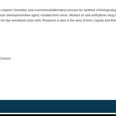
ic organic chemistry, new economical/alternative process for syntheis of biologic
cancer chemopreventive agent, isolated from onion. Worked on anti-arrthythmic drug
or dye sensitised solar cells. Research is also in the area of Ionic Liquids and thei
Division