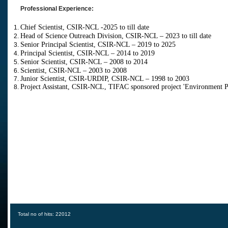
Professional Experience:
Chief Scientist, CSIR-NCL -2025 to till date
Head of Science Outreach Division, CSIR-NCL – 2023 to till date
Senior Principal Scientist, CSIR-NCL – 2019 to 2025
Principal Scientist, CSIR-NCL – 2014 to 2019
Senior Scientist, CSIR-NCL – 2008 to 2014
Scientist, CSIR-NCL – 2003 to 2008
Junior Scientist, CSIR-URDIP, CSIR-NCL – 1998 to 2003
Project Assistant, CSIR-NCL, TIFAC sponsored p
roject 'Environment 
Total no of hits: 22012