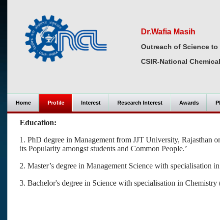
Dr.Wafia Masih
Outreach of Science to
CSIR-National Chemical
Home
Profile
Interest
Research Interest
Awards
P
Education:
1.
PhD degree in Management from JJT University, Rajasthan on 
its Popularity amongst students and Common People.’
2. Master’s degree in Management Science with specialisation 
3. Bachelor's degree in Science with specialisation in Chemis