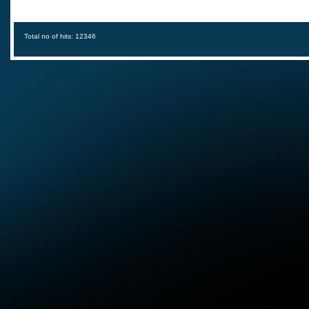
Total no of hits: 12346