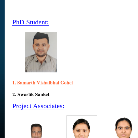
PhD Student:
1.
Samarth
Vishalbhai Gohel
2. Swastik Sanket
Project Associates: