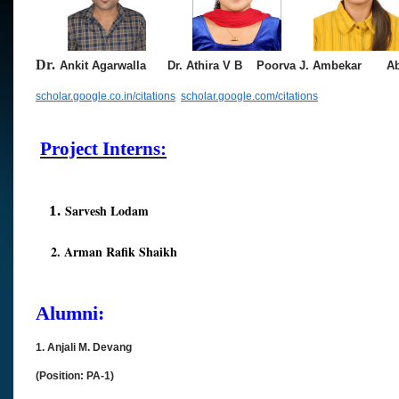
Dr.
Ankit Agarwalla
Dr. Athira V B
Poorva
J. Ambekar
Abhi
scholar.google.co.in/citations
scholar.google.com/citations
Project Interns:
Sarvesh Lodam
1.
2. Arman Rafik Shaikh
Alumni:
1. Anjali M. Devang
(Position: PA-1)