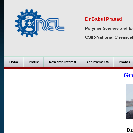
Dr.Babul Prasad
Polymer Science and En
CSIR-National Chemical
Home
Profile
Research Interest
Achievements
Photos
Gr
Dr