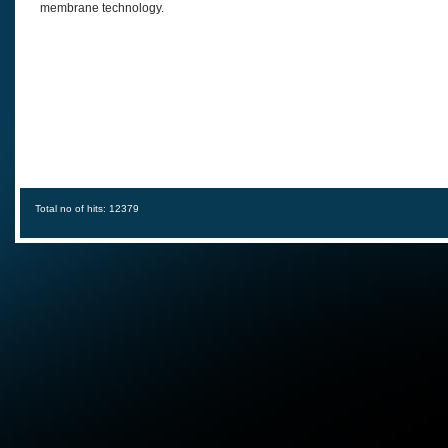
membrane technology.
Total no of hits: 12379