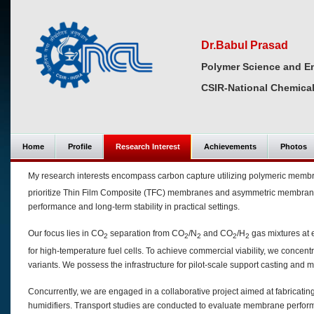
Dr.Babul Prasad
Polymer Science and En
CSIR-National Chemical
Home
Profile
Research Interest
Achievements
Photos
My research interests encompass carbon capture utilizing polymeric membr
prioritize Thin Film Composite (TFC) membranes and asymmetric membranes,
performance and long-term stability in practical settings.
Our focus lies in CO
separation from CO
/N
and CO
/H
gas mixtures at 
2
2
2
2
2
for high-temperature fuel cells. To achieve commercial viability, we conce
variants. We possess the infrastructure for pilot-scale support casting and
Concurrently, we are engaged in a collaborative project aimed at fabricatin
humidifiers. Transport studies are conducted to evaluate membrane perform