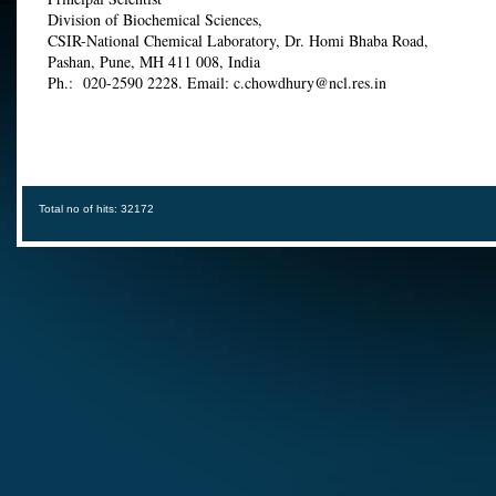
Division of Biochemical Sciences,
CSIR-National Chemical Laboratory, Dr. Homi Bhaba Road,
Pashan, Pune, MH 411 008, India
Ph.: 020-2590 2228. Email: c.chowdhury@ncl.res.in
Total no of hits: 32172