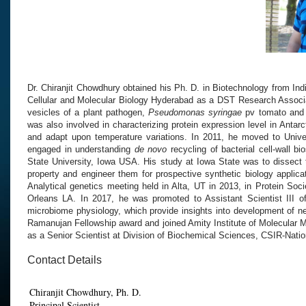
Dr. Chiranjit Chowdhury obtained his Ph. D. in Biotechnology from Ind
Cellular and Molecular Biology Hyderabad as
a
DST Research Associ
vesicles of a plant pathogen,
Pseudomonas syringae
pv tomato and 
was also
involved
in characterizing protein expression level in A
ntarc
and adapt upon temperature variations. In 2011, he moved to
Unive
engaged in understanding
de
novo
recycling of bacterial cell-
wall bi
State University, Iowa USA
. His study
at Iowa State
was to
dissect 
property and engineer them for prospective synthetic biology applica
Analytical genetics meeting held in Alta,
UT in 2013, in Protein S
oci
Orleans
LA. In 2017, he was promoted to Assistant Scientist III
o
microbiome physiology, which provide insights into
development of n
Ramanujan Fellowship award
and joined Amity Institute of Molecular 
as a Senior Scientist at Division of Biochemical Sciences, CSIR-Nati
Contact Details
Chiranjit Chowdhury, Ph. D.
Principal Scientist