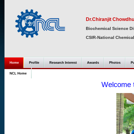
Dr.Chiranjit Chowdh
Biochemical Science Di
CSIR-National Chemical
Home
Profile
Research Interest
Awards
Photos
Pu
NCL Home
Welcome 