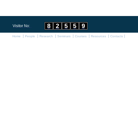
8
2
5
5
9
Visitor No:
Home
People
Research
Seminars
Courses
Resources
Contacts