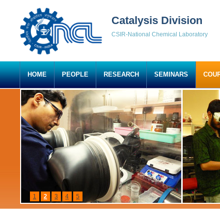
Catalysis Division
CSIR-National Chemical Laboratory
HOME
PEOPLE
RESEARCH
SEMINARS
COU
1
2
3
4
5