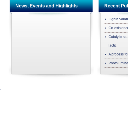
News, Events and Highlights
Recent P
Lignin Valor
Co-existenc
Catalytic str
lactic
A process fo
Photolumine