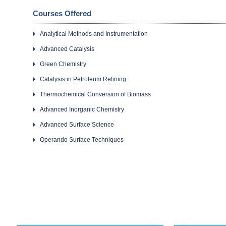
Courses Offered
Analytical Methods and Instrumentation
Advanced Catalysis
Green Chemistry
Catalysis in Petroleum Refining
Thermochemical Conversion of Biomass
Advanced Inorganic Chemistry
Advanced Surface Science
Operando Surface Techniques