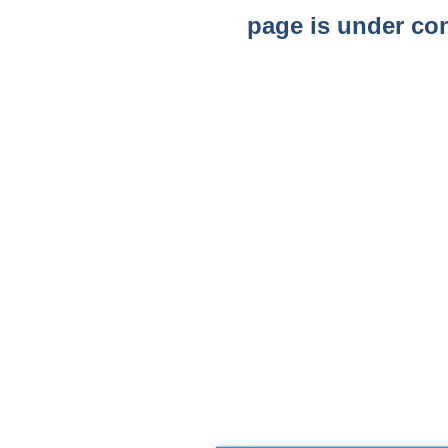
page is under co