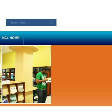
NCL HOME