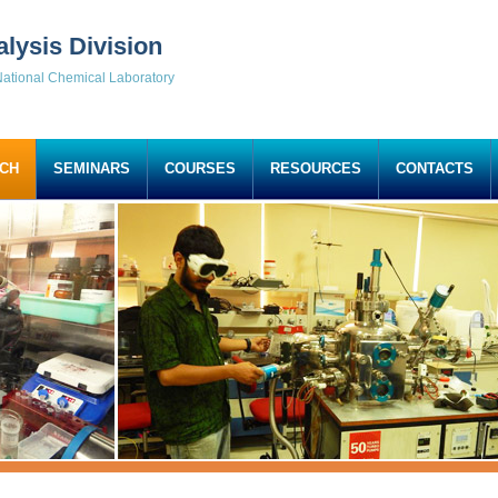
alysis Division
ational Chemical Laboratory
CH
SEMINARS
COURSES
RESOURCES
CONTACTS