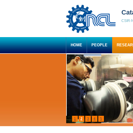
Cat
CSIR-N
HOME
PEOPLE
RESEAR
1
2
3
4
5