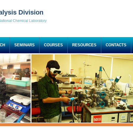
alysis Division
ational Chemical Laboratory
CH
SEMINARS
COURSES
RESOURCES
CONTACTS