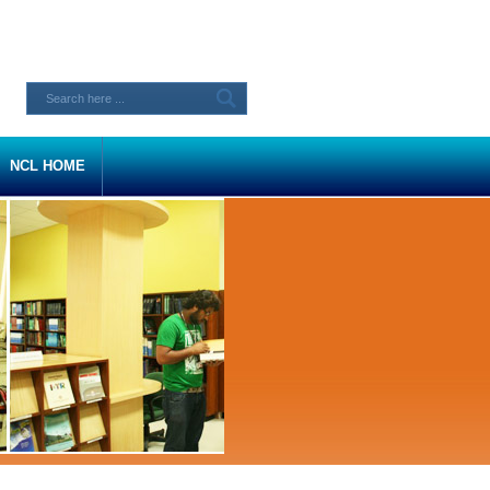
NCL HOME