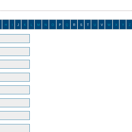
H
I
J
K
L
M
N
O
P
Q
R
S
T
U
V
W
X
Y
Z