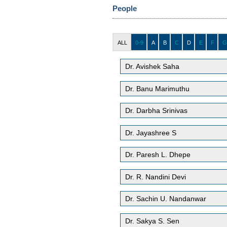
People
ALL
0-9
A
B
C
D
E
F
G
Dr. Avishek Saha
Dr. Banu Marimuthu
Dr. Darbha Srinivas
Dr. Jayashree S
Dr. Paresh L. Dhepe
Dr. R. Nandini Devi
Dr. Sachin U. Nandanwar
Dr. Sakya S. Sen