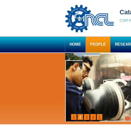
Cat
CSIR-N
HOME
PEOPLE
RESEAR
1
2
3
4
5