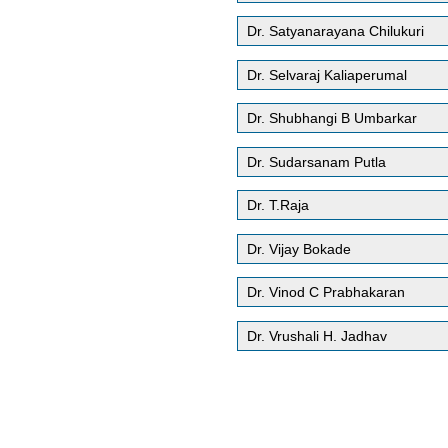
Dr. Satyanarayana Chilukuri
Dr. Selvaraj Kaliaperumal
Dr. Shubhangi B Umbarkar
Dr. Sudarsanam Putla
Dr. T.Raja
Dr. Vijay Bokade
Dr. Vinod C Prabhakaran
Dr. Vrushali H. Jadhav