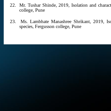
22. Mr. Tushar Shinde,
2019,
Isolation and charac
college, Pune
23. Ms. Lambhate Manashree Shrikant,
2019,
Is
species, Fergusson college, Pune