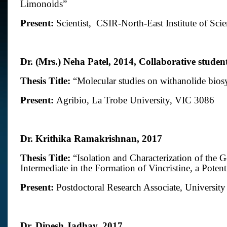
Limonoids”
Present:
Scientist,
CSIR-North-East Institute of Sci
Dr. (Mrs.) Neha Patel
,
2014, Collaborative studen
Thesis Title:
“Molecular studies on withanolide bios
Present:
Agribio, La Trobe University, VIC 3086
Dr. Krithika Ramakrishnan, 2017
Thesis Title:
“
Isolation and Characterization of the 
Intermediate in the Formation of Vincristine, a Pote
Present:
Postdoctoral Research Associate, Universi
Dr. Dipesh Jadhav, 2017