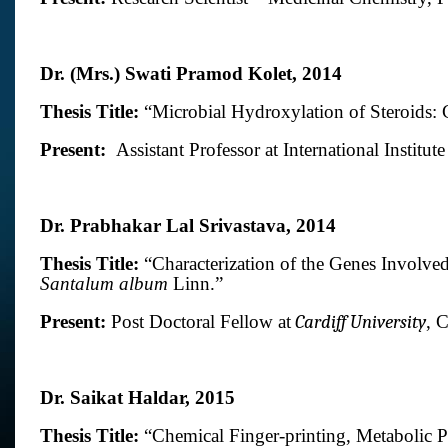
Dr. (Mrs.) Swati Pramod Kolet, 2014
Thesis Title:
“Microbial Hydroxylation of Steroids: 
Present:
Assistant Professor at International Institu
Dr. Prabhakar Lal Srivastava, 2014
Thesis Title:
“
Characterization of the Genes Involve
Santalum album
Linn.
”
Present:
Post Doctoral Fellow at
Cardiff University
, 
Dr. Saikat Haldar, 2015
Thesis Title:
“Chemical Finger-printing, Metabolic P