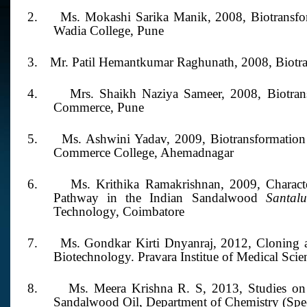
2.
Ms. Mokashi Sarika Manik,
2008,
Biotransf
Wadia College, Pune
3.
Mr. Patil Hemantkumar Raghunath,
2008,
Biotr
4.
Mrs. Shaikh Naziya Sameer,
2008,
Biotra
Commerce, Pune
5.
Ms. Ashwini Yadav, 2009,
Biotransformatio
Commerce College, Ahemadnagar
6.
Ms. Krithika Ramakrishnan,
2009,
Charact
Pathway in the Indian Sandalwood
Santa
Technology, Coimbatore
7.
Ms. Gondkar Kirti Dnyanraj,
2012,
Cloning 
Biotechnology. Pravara Institue of Medical Scie
8.
Ms. Meera Krishna R. S,
2013,
Studies on
Sandalwood Oil, Department of Chemistry (Speci