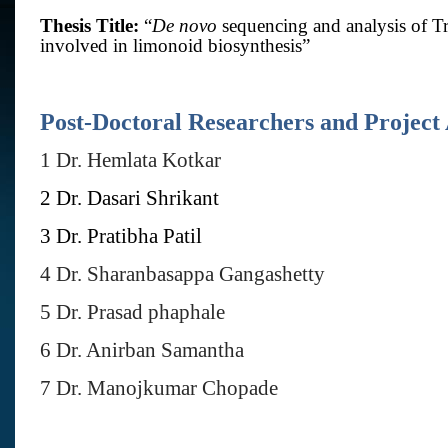
Thesis Title:
“
De novo
sequencing and analysis of 
involved in limonoid biosynthesis
”
Post-Doctoral Researchers and Project 
1 Dr. Hemlata Kotkar
2 Dr. Dasari Shrikant
3 Dr. Pratibha Patil
4 Dr. Sharanbasappa Gangashetty
5 Dr. Prasad phaphale
6 Dr. Anirban Samantha
7 Dr. Manojkumar Chopade