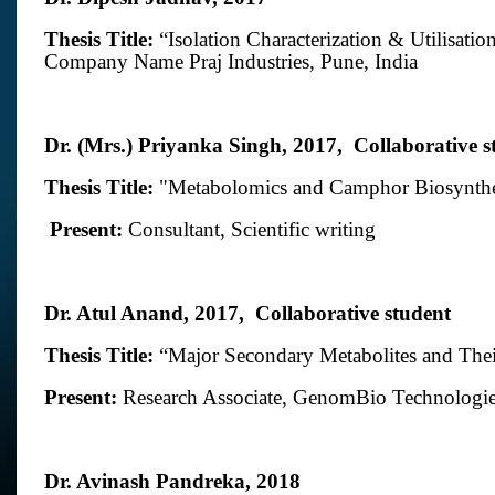
Thesis Title:
“Isolation Characterization & Utilisati
Company Name
Praj Industries
, Pune, India
Dr. (Mrs.) Priyanka Singh, 2017,
Collaborative s
Thesis Title:
"
Metabolomics and Camphor Biosynthe
Present:
Consultant, Scientific writing
Dr. Atul Anand, 2017,
Collaborative student
Thesis Title:
“
Major Secondary Metabolites and Thei
Present:
Research Associate,
GenomBio Technologie
Dr. Avinash Pandreka, 2018