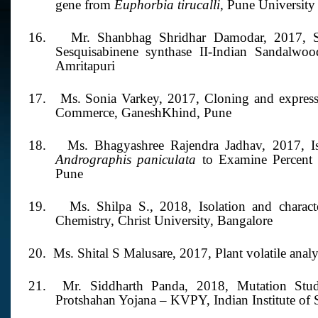
gene from
Euphorbia tirucalli,
Pune University
16.
Mr. Shanbhag Shridhar Damodar,
2017,
Sesquisabinene synthase II-Indian Sandalwo
Amritapuri
17.
Ms. Sonia Varkey, 2017,
Cloning and express
Commerce, GaneshKhind, Pune
18.
Ms. Bhagyashree Rajendra Jadhav, 2017, Iso
Andrographis paniculata
to Examine Percent 
Pune
19.
Ms. Shilpa S.,
2018,
Isolation and charac
Chemistry, Christ University, Bangalore
20. Ms. Shital S Malusare,
2017,
Plant volatile ana
21. Mr.
Siddharth Panda,
2018,
Mutation Stu
Protshahan Yojana – KVPY, Indian Institute of 