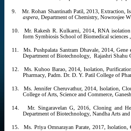
9.
Mr. Rohan Shantinath Patil,
2013,
Extraction, I
aspera,
Department of Chemistry, Nowrosjee W
10.
Mr. Rakesh R. Kulkarni,
2014,
RNA isolation
form Symbiosis School of Biomedical sciences 
11.
Ms. Pushpalata Santram Dhavale,
2014,
Gene 
Department of Biotechnology,
Rajashri Shahu 
12.
Ms. Kuhoo Barao,
2014,
Isolation, Purificatio
Pharmacy, Padm. Dr. D. Y. Patil College of Pha
13.
Ms. Jennifer Cheruvathur, 2014,
Isolation, Cl
College of Arts, Science and Commerce, Ganes
14.
Mr. Singaravelan G,
2016,
Cloning and He
Department of Biotechnology, Nandha Arts and 
15.
Ms. Priya Omnarayan Parate, 2017,
Isolation,