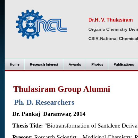
Dr.H. V. Thulasiram
Organic Chemistry Divi
CSIR-National Chemical
Home
Research Interest
Awards
Photos
Publications
Thulasiram Group Alumni
Ph. D. Researchers
Dr. Pankaj
Daramwar, 2014
Thesis Title:
“
Biotransformation of Santalene Deriv
Present:
Research Scientist – Medicinal Chemistry, 