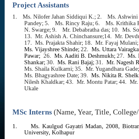
Project Assistants
1.
Ms. Nilofer Jahan Siddiqui K.;
2.
Ms. Ashwini
Pandey;
5.
Ms. Rincy Raju;
6.
Ms. Krithika
N. Swarge;
9.
Mr. Debabratha das;
10.
Ms. So
13.
Mr. Ashish A. Chinchansure;
14.
Mr. Devdu
17.
Ms. Prajakta Shahir;
18.
Mr. Fayaj Mulani;
Ms. Vijayshree Shinde;
22.
Ms. Uttara Vairagka
Pawar;
26.
Ms. Aaditi B. Deshmukh;
27.
Ms. 
Shankar;
30.
Ms. Rani Bajaj;
31.
Mr. Nagesh 
Ms. Shaila Kulkarni;
35.
Mr. Yugandhara Gade
Ms. Bhagyashree Date;
39.
Ms. Nikita R. Shelk
Nilesh Khaldkar;
43.
Mr. Montu Patar;
44.
Mr.
Ukale
MSc Interns
(Name, Year, Title, College
1.
Ms. Kaulgud Gayatri Madan,
2008,
Biotra
University, Kolhapur