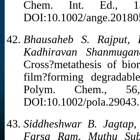
Chem. Int. Ed., 1
DOI:10.1002/ange.20180
Bhausaheb S. Rajput,
Kadhiravan Shanmugan
Cross?metathesis of bio
film?forming degradabl
Polym. Chem., 5
DOI:10.1002/pola.29043.
Siddheshwar B. Jagtap, 
Farsa Ram, Muthu Sub