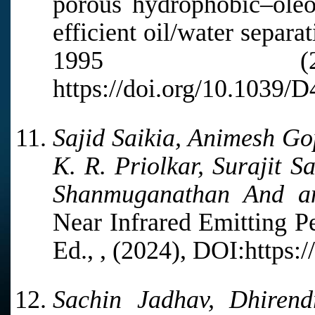
porous hydrophobic–oleop
efficient oil/water separa
1995 (20
https://doi.org/10.1039
Sajid Saikia, Animesh Go
K. R. Priolkar, Surajit 
Shanmuganathan And a
Near Infrared Emitting P
Ed., , (2024), DOI:https:
Sachin Jadhav, Dhirend