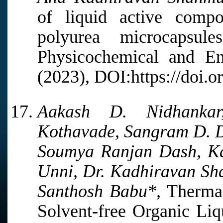
of liquid active compo
polyurea microcapsul
Physicochemical and En
(2023), DOI:https://doi.o
Aakash D. Nidhankar
Kothavade, Sangram D. D
Soumya Ranjan Dash, Ka
Unni, Dr. Kadhiravan S
Santhosh Babu*,
Thermal
Solvent-free Organic Li