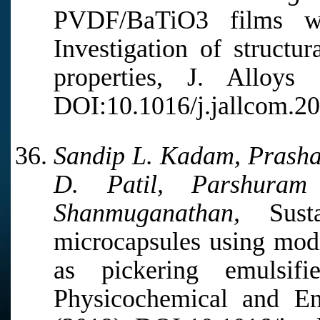
PVDF/BaTiO3 films wit
Investigation of structu
properties, J. Alloy
DOI:10.1016/j.jallcom.2
Sandip L. Kadam, Prashan
D. Patil, Parshura
Shanmuganathan,
Sustai
microcapsules using mod
as pickering emulsif
Physicochemical and En