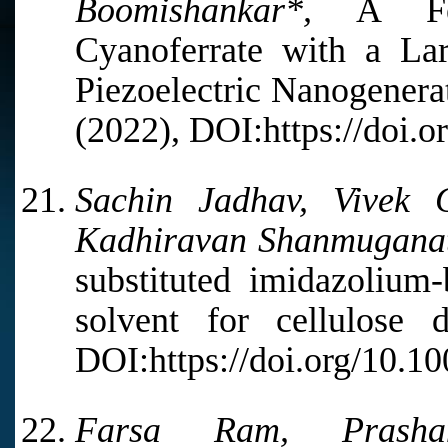
Boomishankar*,
A Ferr
Cyanoferrate with a Larg
Piezoelectric Nanogenera
(2022), DOI:https://doi.
Sachin Jadhav, Vivek
Kadhiravan Shanmugana
substituted imidazolium-
solvent for cellulose d
DOI:https://doi.org/10.1
Farsa Ram, Prasha