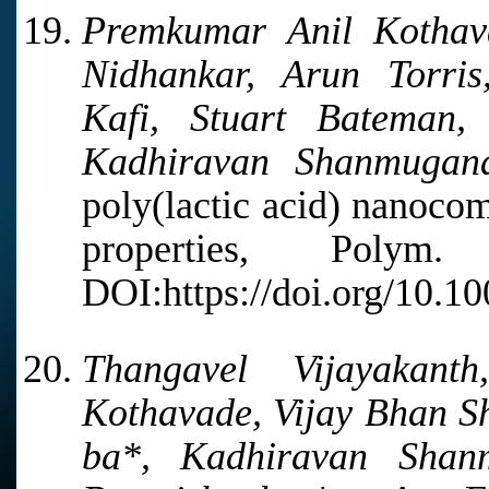
Premkumar Anil Kothav
Nidhankar, Arun Torri
Kafi, Stuart Bateman
Kadhiravan Shanmugana
poly(lactic acid) nanoco
properties, Poly
DOI:https://doi.org/10.1
Thangavel Vijayakant
Kothavade, Vijay Bhan S
ba*, Kadhiravan Shan