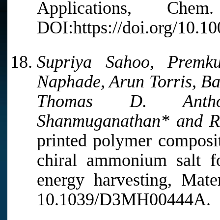
Applications, Ch
DOI:https://doi.org/10.1
Supriya Sahoo, Premk
Naphade, Arun Torris, B
Thomas D. Antho
Shanmuganathan* and R
printed polymer composit
chiral ammonium salt fo
energy harvesting, Mate
10.1039/D3MH00444A.