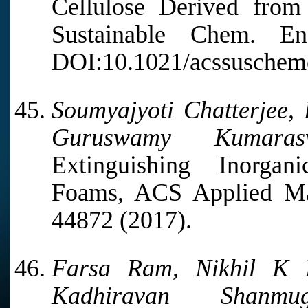
Cellulose Derived fro
Sustainable Chem. E
DOI:10.1021/acssuschem
Soumyajyoti Chatterjee
Guruswamy Kumaras
Extinguishing Inorga
Foams, ACS Applied Mate
44872 (2017).
Farsa Ram, Nikhil K P
Kadhiravan Shanmuga