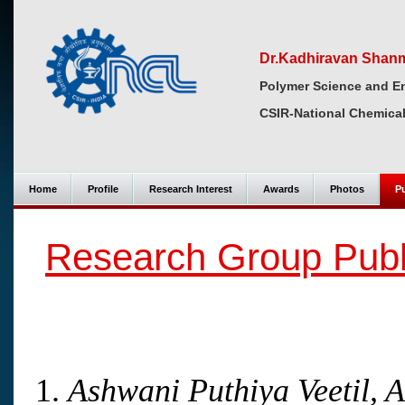
Dr.Kadhiravan Shan
Polymer Science and En
CSIR-National Chemical
Home
Profile
Research Interest
Awards
Photos
Pu
Research Group Publ
Ashwani Puthiya Veetil, 