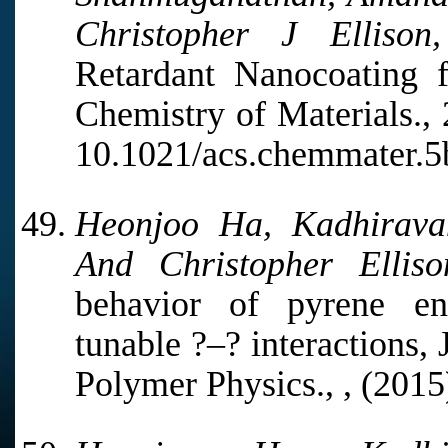
Christopher J Ellison,
Retardant Nanocoating f
Chemistry of Materials.,
10.1021/acs.chemmater.5
Heonjoo Ha, Kadhirava
And Christopher Elliso
behavior of pyrene en
tunable ?–? interactions,
Polymer Physics., , (201