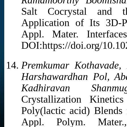
Ramamoorthy Boomisha
Salt Cocrystal and th
Application of Its 3D-
Appl. Mater. Interfac
DOI:https://doi.org/10.1
Premkumar Kothavade, 
Harshawardhan Pol, Abd
Kadhiravan Shanmuga
Crystallization Kineti
Poly(lactic acid) Blends
Appl. Polym. Mater