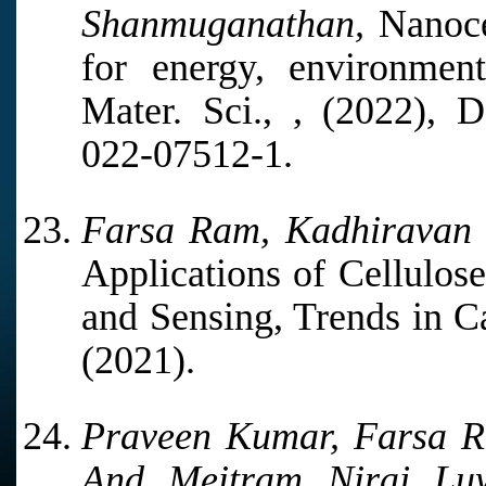
Shanmuganathan,
Nanoce
for energy, environment
Mater. Sci., , (2022), D
022-07512-1.
Farsa Ram, Kadhiravan
Applications of Cellulos
and Sensing, Trends in C
(2021).
Praveen Kumar, Farsa 
And Meitram Niraj Lu