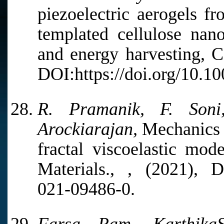
piezoelectric aerogels fr
templated cellulose nano
and energy harvesting, C
DOI:https://doi.org/10.1
R. Pramanik, F. Son
Arockiarajan,
Mechanics o
fractal viscoelastic mo
Materials., , (2021), DO
021-09486-0.