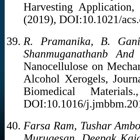
Harvesting Application
(2019), DOI:10.1021/acs
R. Pramanika, B. Gan
Shanmuganathanb And A
Nanocellulose on Mechan
Alcohol Xerogels, Journ
Biomedical Materia
DOI:10.1016/j.jmbbm.20
Farsa Ram, Tushar Ambo
Murugesan, Deepak Kajal