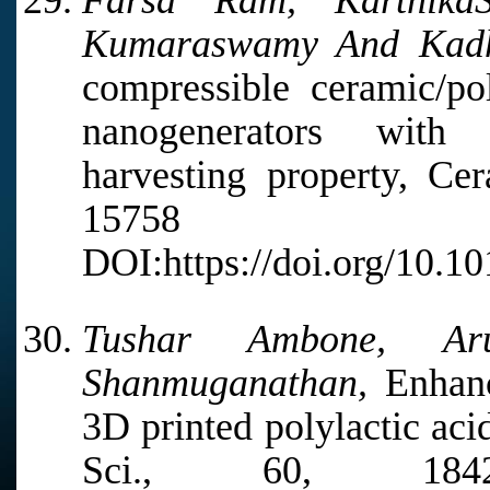
Farsa Ram, KarthikaS
Kumaraswamy And Kadh
compressible ceramic/po
nanogenerators with
harvesting property, Cer
15758
DOI:https://doi.org/10.10
Tushar Ambone, Ar
Shanmuganathan,
Enhanc
3D printed polylactic aci
Sci., 60, 18