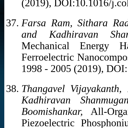
(2019), DOI:10.1016/j.co
Farsa Ram, Sithara Ra
and Kadhiravan Shan
Mechanical Energy H
Ferroelectric Nanocompos
1998 - 2005 (2019), DOI
Thangavel Vijayakanth,
Kadhiravan Shanmuga
Boomishankar,
All-Orga
Piezoelectric Phosphon