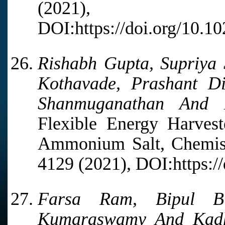
(2021),
DOI:https://doi.org/10.1
Rishabh Gupta, Supriya
Kothavade, Prashant Di
Shanmuganathan And R
Flexible Energy Harvest
Ammonium Salt, Chemistr
4129 (2021), DOI:https:/
Farsa Ram, Bipul Bi
Kumaraswamy And Kadh