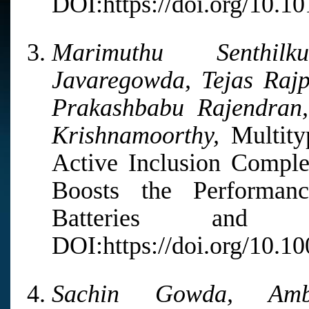
DOI:https://doi.org/10.1
Marimuthu Senthil
Javaregowda, Tejas Raj
Prakashbabu Rajendra
Krishnamoorthy,
Multity
Active Inclusion Comple
Boosts the Performanc
Batteries and 
DOI:https://doi.org/10.1
Sachin Gowda, Amb