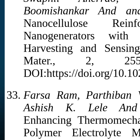
Boomishankar And and
Nanocellulose Rein
Nanogenerators with 
Harvesting and Sensin
Mater., 2, 2
DOI:https://doi.org/10.1
Farsa Ram, Parthiban 
Ashish K. Lele And 
Enhancing Thermomechan
Polymer Electrolyte 