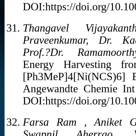
DOI:https://doi.org/10.1
Thangavel Vijayak
Praveenkumar, Dr. Ka
Prof.?Dr. Ramamoorth
Energy Harvesting fro
[Ph3MeP]4[Ni(NCS)6] 
Angewandte Chemie Int 
DOI:https://doi.org/10.1
Farsa Ram , Aniket Gu
Swapnil Aherrao, 