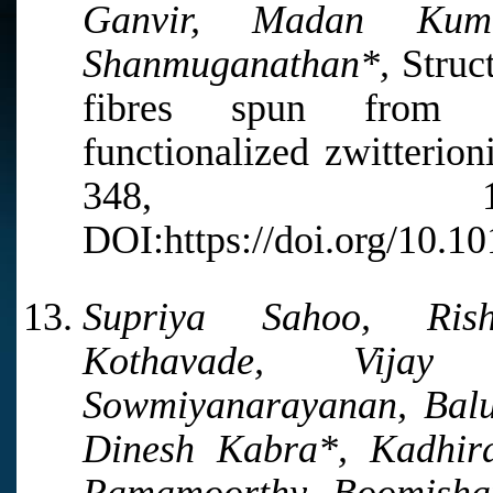
Ganvir, Madan Kum
Shanmuganathan*,
Struct
fibres spun from im
functionalized zwitterion
348, 122
DOI:https://doi.org/10.1
Supriya Sahoo, Ris
Kothavade, Vija
Sowmiyanarayanan, Balu
Dinesh Kabra*, Kadhi