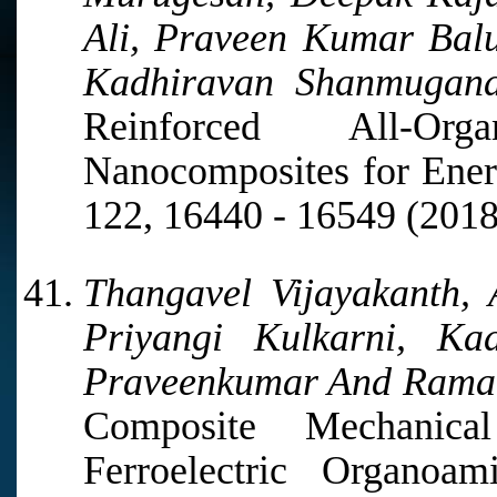
Ali, Praveen Kumar Ba
Kadhiravan Shanmugana
Reinforced All-Orga
Nanocomposites for Ener
122, 16440 - 16549 (2018
Thangavel Vijayakanth, 
Priyangi Kulkarni, Ka
Praveenkumar And Rama
Composite Mechanic
Ferroelectric Organoa