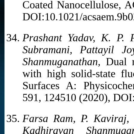
Coated Nanocellulose, A
DOI:10.1021/acsaem.9b0
Prashant Yadav, K. P. 
Subramani, Pattayil J
Shanmuganathan,
Dual r
with high solid-state fl
Surfaces A: Physicoche
591, 124510 (2020), DOI:
Farsa Ram, P. Kaviraj,
Kadhiravan Shanmuga