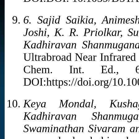
6. Sajid Saikia, Animes
Joshi, K. R. Priolkar, S
Kadhiravan Shanmugan
Ultrabroad Near Infrared
Chem. Int. Ed., 6
DOI:https://doi.org/10.1
Keya Mondal, Kusha
Kadhiravan Shanmug
Swaminathan Sivaram a