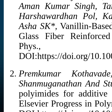
Aman Kumar Singh, Tam
Harshawardhan Pol, K
Asha SK*,
Vanillin-Base
Glass Fiber Reinforce
Phys., 2
DOI:https://doi.org/10.
Premkumar Kothavade
Shanmuganathan And Stu
polyimides for additive 
Elsevier Progress in Pol