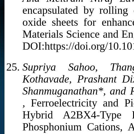
encapsulated by rolling
oxide sheets for enhanc
Materials Science and En
DOI:https://doi.org/10.1
Supriya Sahoo, Thang
Kothavade, Prashant Di
Shanmuganathan*, and 
,
Ferroelectricity and Pi
Hybrid A2BX4-Type Ha
Phosphonium Cations, A