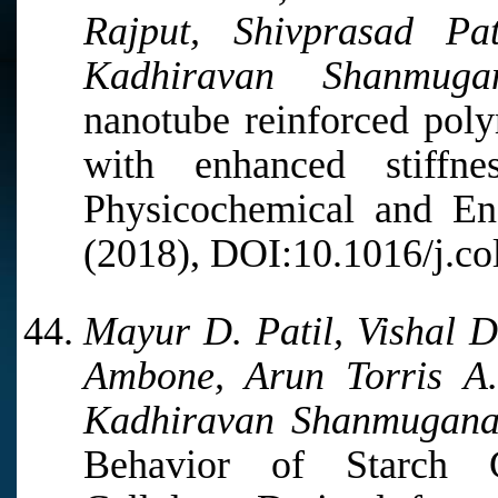
Rajput, Shivprasad P
Kadhiravan Shanmugan
nanotube reinforced pol
with enhanced stiffn
Physicochemical and Eng
(2018), DOI:10.1016/j.co
Mayur D. Patil, Vishal D.
Ambone, Arun Torris A
Kadhiravan Shanmugana
Behavior of Starch G