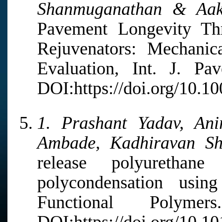
Shanmuganathan & Aak
Pavement Longevity Thr
Rejuvenators: Mechanic
Evaluation, Int. J. Pa
DOI:https://doi.org/10.1
1. Prashant Yadav, Ani
Ambade, Kadhiravan S
release polyurethane
polycondensation usin
Functional Polyme