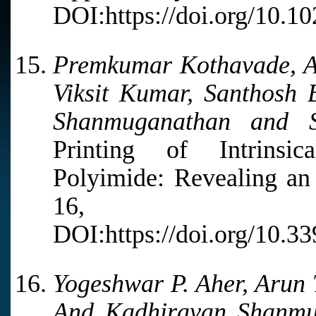
DOI:https://doi.org/10.1
Premkumar Kothavade, Ab
Viksit Kumar, Santhosh
Shanmuganathan and S
Printing of Intrinsic
Polyimide: Revealing an 
16, 27
DOI:https://doi.org/10.
Yogeshwar P. Aher, Arun 
And Kadhiravan Shanmu