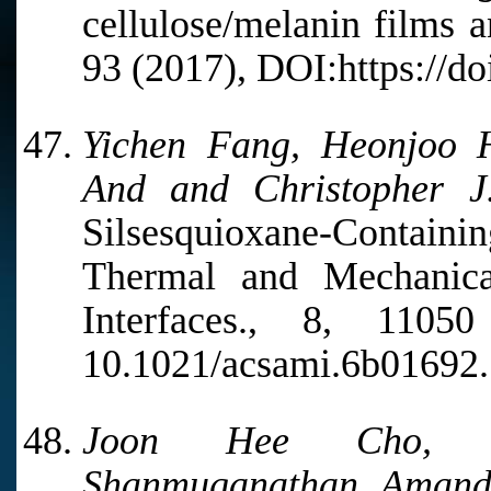
cellulose/melanin films a
93 (2017), DOI:https://d
Yichen Fang, Heonjoo 
And and Christopher J.
Silsesquioxane-Containi
Thermal and Mechanica
Interfaces., 8, 110
10.1021/acsami.6b01692.
Joon Hee Cho, Vi
Shanmuganathan, Amanda