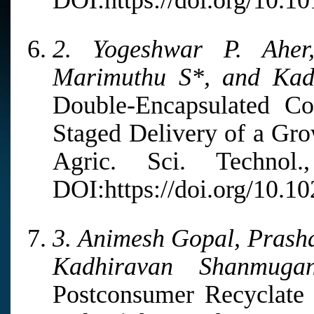
DOI:https://doi.org/10.1
2. Yogeshwar P. Aher
Marimuthu S*, and Kad
Double-Encapsulated Co
Staged Delivery of a Gr
Agric. Sci. Techno
DOI:https://doi.org/10.1
3. Animesh Gopal, Prash
Kadhiravan Shanmuga
Postconsumer Recyclate