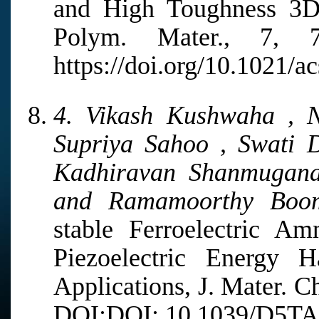
and High Toughness 3D 
Polym. Mater., 7, 
https://doi.org/10.1021/
4. Vikash Kushwaha , N
Supriya Sahoo , Swati D
Kadhiravan Shanmugana
and Ramamoorthy Boom
stable Ferroelectric A
Piezoelectric Energy H
Applications, J. Mater. C
DOI:DOI: 10.1039/D5TA