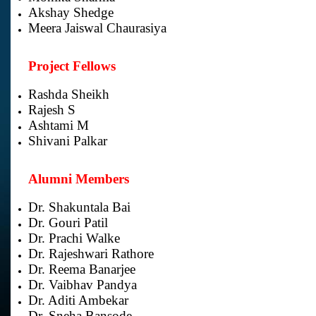
Akshay Shedge
Meera Jaiswal Chaurasiya
Project Fellows
Rashda Sheikh
Rajesh S
Ashtami M
Shivani Palkar
Alumni Members
Dr. Shakuntala Bai
Dr. Gouri Patil
Dr. Prachi Walke
Dr. Rajeshwari Rathore
Dr. Reema Banarjee
Dr. Vaibhav Pandya
Dr. Aditi Ambekar
Dr. Sneha Bansode