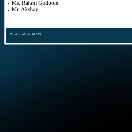
Ms. Rahmi Godbole
Mr. Akshay
Total no of hits: 67583