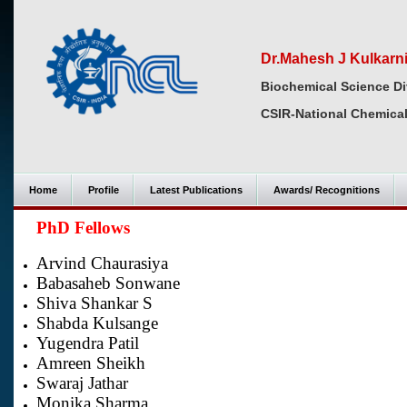
Dr.Mahesh J Kulkarn
Biochemical Science Di
CSIR-National Chemical
Home
Profile
Latest Publications
Awards/ Recognitions
PhD Fellows
Arvind Chaurasiya
Babasaheb Sonwane
Shiva Shankar S
Shabda Kulsange
Yugendra Patil
Amreen Sheikh
Swaraj Jathar
Monika Sharma