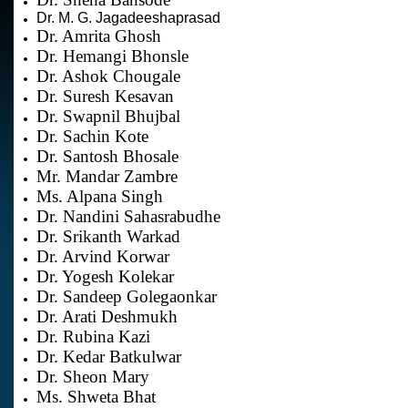
Dr. M. G. Jagadeeshaprasad
Dr. Amrita Ghosh
Dr. Hemangi Bhonsle
Dr. Ashok Chougale
Dr. Suresh Kesavan
Dr. Swapnil Bhujbal
Dr. Sachin Kote
Dr. Santosh Bhosale
Mr. Mandar Zambre
Ms. Alpana Singh
Dr. Nandini Sahasrabudhe
Dr. Srikanth Warkad
Dr. Arvind Korwar
Dr. Yogesh Kolekar
Dr. Sandeep Golegaonkar
Dr. Arati Deshmukh
Dr. Rubina Kazi
Dr. Kedar Batkulwar
Dr. Sheon Mary
Ms. Shweta Bhat