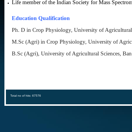
Life member of the Indian Society for Mass Spectrom
Education Qualification
Ph. D in Crop Physiology, University of Agricultural
M.Sc (Agri) in Crop Physiology, University of Agricu
B.Sc (Agri), University of Agricultural Sciences, Ban
Total no of hits: 67576