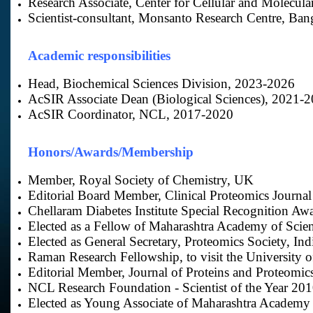
Research Associate, Center for Cellular and Molecul
Scientist-consultant, Monsanto Research Centre, Ban
Academic responsibilities
Head, Biochemical Sciences Division, 2023-2026
AcSIR Associate Dean (Biological Sciences), 2021-
AcSIR Coordinator, NCL, 2017-2020
Honors/Awards/Membership
Member, Royal Society of Chemistry, UK
Editorial Board Member, Clinical Proteomics Journal
Chellaram Diabetes Institute Special Recognition Aw
Elected as a Fellow of Maharashtra Academy of Scie
Elected as General Secretary, Proteomics Society, Ind
Raman Research Fellowship, to visit the University 
Editorial Member, Journal of Proteins and Proteomics
NCL Research Foundation - Scientist of the Year 20
Elected as Young Associate of Maharashtra Academy 