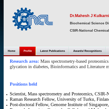
Dr.Mahesh J Kulkarn
Biochemical Science Di
CSIR-National Chemical
Home
Profile
Latest Publications
Awards/ Recognitions
Research area:
Mass spectrometry-based proteomics 
glycation in diabetes, Bioinformatics and Literature 
Positions held
Scientist, Mass spectrometry and Proteomics, CSIR-N
Raman Research Fellow, University of Turku, Finlan
Post-doctoral Fellow, Genome Institute of Singapore