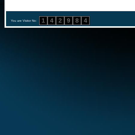
1
4
2
9
8
4
You are Visitor No: