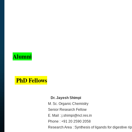
Alumni
PhD Fellows
Dr. Jayesh Shimpi
M. Sc. Organic Chemistry
Senior Research Fellow
E. Mail : j.shimpi@ncl.res.in
Phone : +91 20 2590 2058
Research Area : Synthesis of ligands for digestive ri