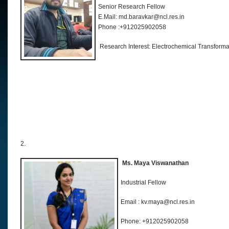
Senior Research Fellow
E.Mail: md.baravkar@ncl.res.in
Phone :+912025902058
Research Interest: Electrochemical Transforma
2.
Ms. Maya Viswanathan
Industrial Fellow
Email : kv.maya@ncl.res.in
Phone: +912025902058