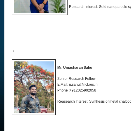
Research Interest: Gold nanoparticle s
3.
Mr. Umasharan Sahu
Senior Research Fellow
E.Mail: u.sahu@ncl.res.in
Phone :+912025902058
Reasearch Interest: Synthesis of metal chalco