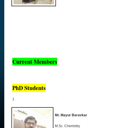
Current Members
PhD Students
1.
Mr. Mayur Baravkar
M.Sc. Chemistry