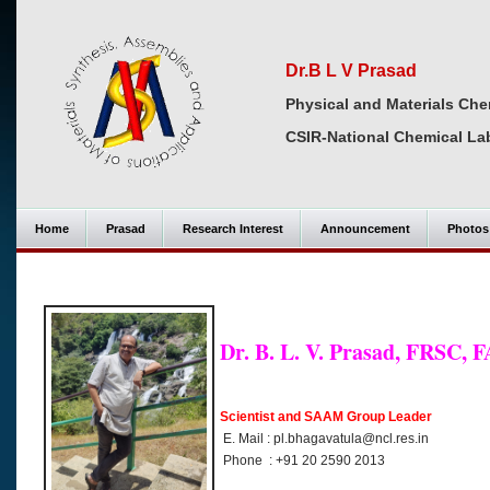
Dr.B L V Prasad
Physical and Materials Che
CSIR-National Chemical La
Home
Prasad
Research Interest
Announcement
Photos
Dr. B. L. V. Prasad, FRSC, 
Scientist and SAAM Group Leader
E. Mail : pl.bhagavatula@ncl.res.in
Phone : +91 20 2590 2013