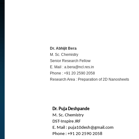
Dr. Abhijit Bera
M. Sc. Chemistry
Senior Research Fellow
E. Mail : a.bera@ncl.res.in
Phone : +91 20 2590 2058
Research Area : Preparation of 2D Nanosheets
Dr. Puja Deshpande
M. Sc. Chemistry
DST-Inspire JRF
E. Mail : puja10desh@gmail.com
Phone : +91 20 2590 2058