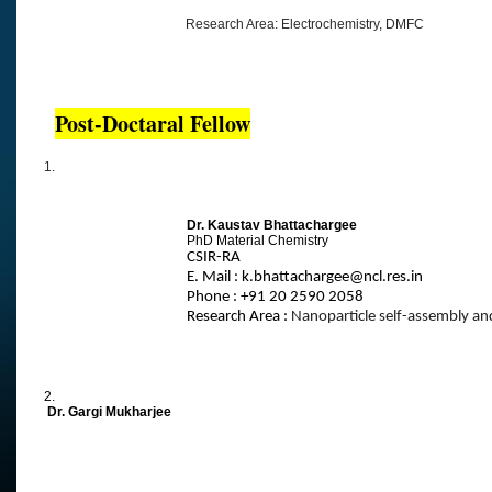
Research Area: Electrochemistry, DMFC
Post-Doctaral Fellow
1.
Dr. Kaustav Bhattachargee
PhD Material Chemistry
CSIR-RA
E. Mail : k.bhattachargee@ncl.res.in
Phone : +91 20 2590 2058
Research Area :
Nanoparticle self-assembly an
2.
Dr. Gargi Mukharjee