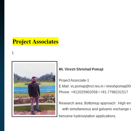
Project Associates
1.
Mr. Viresh Shrishail Pomaji
Project Associate-1
E.Mail: vs.pomaji@ncl.res.in / vireshpomaj
Phone :+912025902058 / +91-7798231517
Research area: Bottomup approach
with simultaneous and galvanic exchange c
benzene hydroxylation applications.