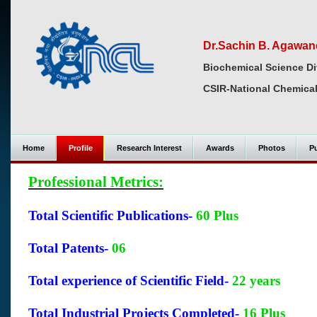
Dr.Sachin B. Agawane
Biochemical Science Di
CSIR-National Chemical
Home
Profile
Research Interest
Awards
Photos
Pu
Professional Metrics:
Total Scientific Publications-
60 Plus
Total Patents-
06
Total experience of Scientific Field-
22 years
Total Industrial Projects Completed-
16 Plus