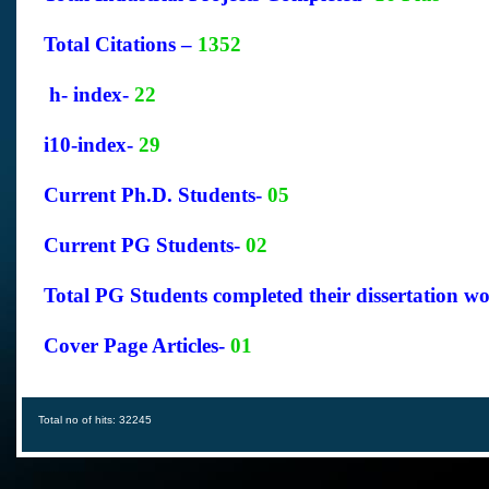
Total Citations –
1352
h- index-
22
i10-index-
29
Current Ph.D. Students-
05
Current PG Students-
02
Total PG Students completed their dissertation w
Cover Page Articles-
01
Total no of hits: 32245