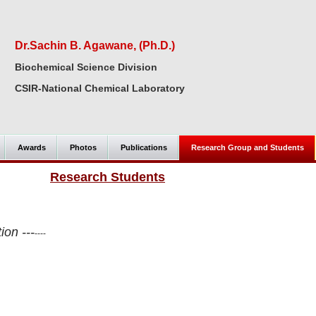
Dr.Sachin B. Agawane, (Ph.D.)
Biochemical Science Division
CSIR-National Chemical Laboratory
Awards
Photos
Publications
Research Group and Students
Research Students
ion ---
----