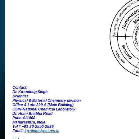
Contact:
Dr. Kirandeep Singh
Scientist
Physical & Material Chemistry division
Office & Lab: 299 A (Main Building)
CSIR-National Chemical Laboratory
Dr. Homi Bhabha Road
Pune-411008
Maharashtra, India
Tel # +91-20-2590-2539
Email:
kp.singh@ncl.res.in