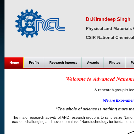
Dr.Kirandeep Singh
Physical and Materials 
CSIR-National Chemical
Home
Profile
Research Interest
Awards
Photos
Pu
Welcome to Advanced Nanomat
& research group is loca
We are Experiment
“
The whole of science is nothing more th
The major research activity of AND research group is to synthesize Nanomater
excited, challenging and novel domains of Nanotechnology for fundamental