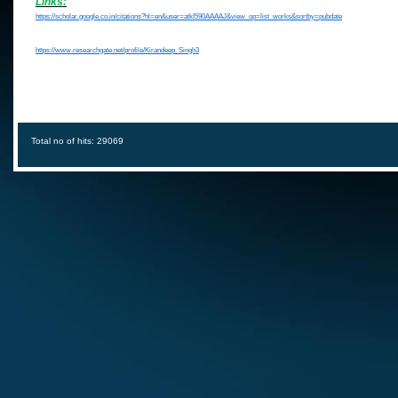
Links:
https://scholar.google.co.in/citations?hl=en&user=atkI590AAAAJ&view_op=list_works&sortby=pubdate
https://www.researchgate.net/profile/Kirandeep_Singh3
Total no of hits: 29069