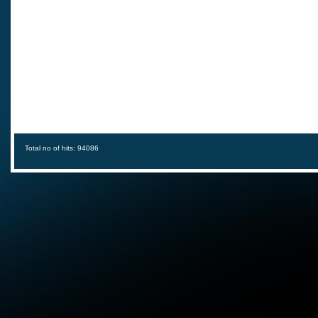
Total no of hits: 94086