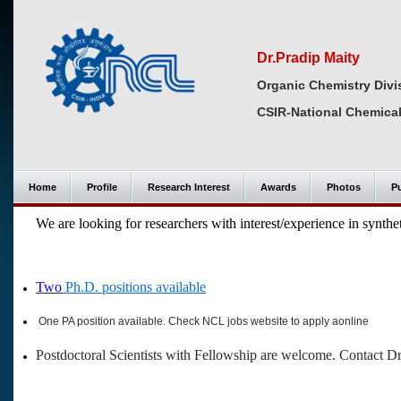
Dr.Pradip Maity
Organic Chemistry Divi
CSIR-National Chemical
Home
Profile
Research Interest
Awards
Photos
Pu
We are looking for researchers with interest/experience in synthet
Two
Ph.D. positions available
One PA position available. Check NCL jobs website to apply aonline
Postdoctoral Scientists with Fellowship are welcome. Contact D