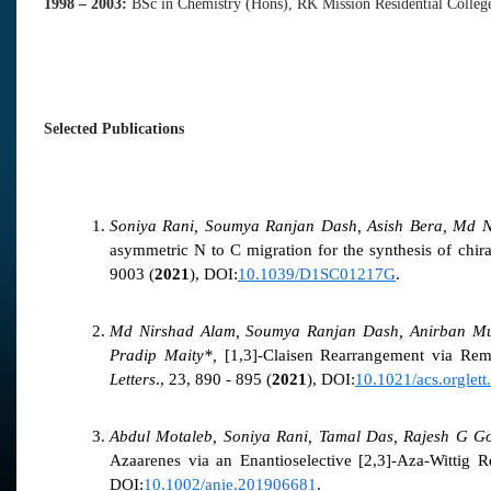
1998 –
2003:
BSc in Chemistry (Hons), RK Mission Residential College
Selected Publications
Soniya Rani, Soumya Ranjan Dash, Asish Bera, Md N
asymmetric N to C migration for the synthesis of chir
9003 (
2021
), DOI:
10.1039/D1SC01217G
.
Md Nirshad Alam, Soumya Ranjan Dash, Anirban Muk
Pradip Maity*,
[1,3]-Claisen Rearrangement via Rem
Letters
., 23, 890 - 895 (
2021
), DOI:
10.1021/acs.orglet
Abdul Motaleb, Soniya Rani, Tamal Das, Rajesh G G
Azaarenes via an Enantioselective [2,3]-Aza-Wittig 
DOI:
10.1002/anie.201906681
.