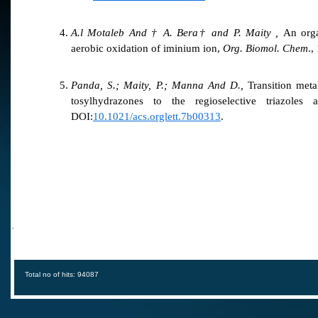
A.l Motaleb And † A. Bera† and P. Maity ,
An organ
aerobic oxidation of iminium ion,
Org. Biomol. Chem
.,
Panda, S.; Maity, P.; Manna And D.,
Transition meta
tosylhydrazones to the regioselective triazoles
DOI:
10.1021/acs.orglett.7b00313
.
·
Total no of hits: 94087