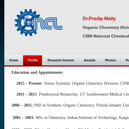
Dr.Pradip Maity
Organic Chemistry Divi
CSIR-National Chemical
Home
Profile
Research Interest
Awards
Photos
Pu
Education and Appointments
·
2015 – Present
: Senior Scientist, Organic Chemistry Division, CSI
·
2011 – 2015
: Postdoctoral Researcher, UT Southwestern Medical Ce
2006 – 2011:
PhD in Synthetic Organic Chemistry, Florida Atlantic Un
2001 – 2003:
MSc in Chemistry, Indian Institute of Technology, Kanpu