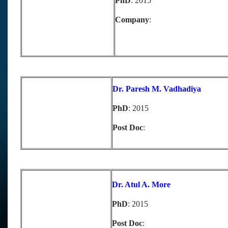
PhD
: 2015
Company
:
Dr. Paresh M. Vadhadiya
PhD
: 2015
Post Doc
:
D
r. Atul A. More
PhD
: 2015
Post Doc
: