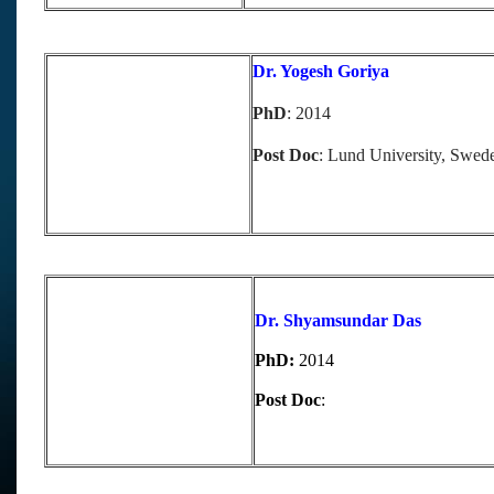
Dr. Yogesh Goriya
PhD
: 2014
Post Doc
: Lund University, Swed
Dr. Shyamsundar Das
PhD:
2014
Post Doc
: