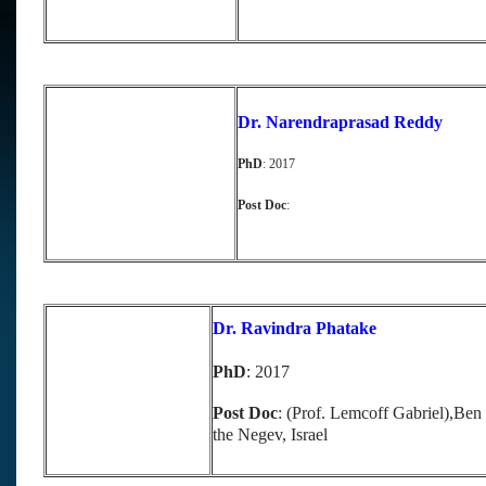
Dr. Narendraprasad Reddy
PhD
: 2017
Post Doc
:
Dr. Ravindra Phatake
PhD
: 2017
Post Doc
: (Prof. Lemcoff Gabriel),Ben
the Negev, Israel