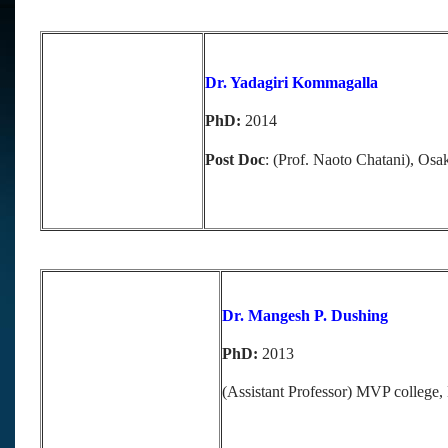
Dr. Yadagiri Kommagalla
PhD:
2014
Post Doc
: (Prof. Naoto Chatani), Osa
Dr. Mangesh P. Dushing
PhD:
2013
(Assistant Professor) MVP college, 