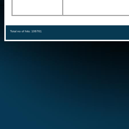
Total no of hits: 106761