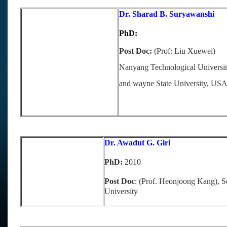
Dr. Sharad B. Suryawanshi
PhD:
Post Doc:
(Prof: Liu Xuewei)
Nanyang Technological Universit
and wayne State University, US
Dr. Awadut G. Giri
PhD:
2010
Post Doc
: (Prof. Heonjoong Kang), S
University