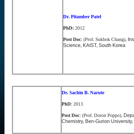
Dr. Pitamber Patel
PhD:
2012
Post Doc
: (Prof. Sukbok Chang),
Ins
Science, KAIST, South Korea
Dr. Sachin B. Narute
PhD
:
2013
Post Doc
: (Prof. Doron Poppo),
Depa
Chemistry, Ben-Gurion University, 