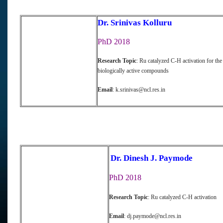
Dr. Srinivas Kolluru
PhD 2018
Research Topic
: Ru catalyzed C-H activation for the
biologically active compounds
Email
: k.srinivas@ncl.res.in
Dr. Dinesh J. Paymode
PhD 2018
Research Topic
: Ru catalyzed C-H activation
Email
: dj.paymode@ncl.res.in