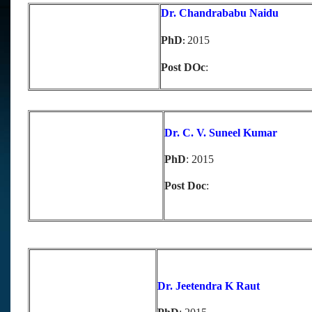
D
r. Chandrababu Naidu
PhD
2015
:
Post DOc
:
D
r. C. V. Suneel Kumar
PhD
: 2015
Post Doc
:
Dr. Jeetendra K Raut