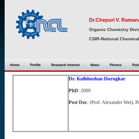
Dr.Chepuri V. Raman
Organic Chemistry Divi
CSIR-National Chemical
Home
Profile
Research Interest
News
Photos
Publ
Dr. Kulbhushan Durugkar
PhD
: 2009
Post Doc
: (Prof. Alexander Wei),
P