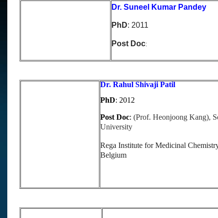
Dr. Suneel Kumar Pandey
PhD
: 2011
Post Doc
:
Dr. Rahul Shivaji Patil
PhD
: 2012
Post Doc
:
(Prof. Heonjoong Kang), S
University
Rega Institute for Medicinal Chemist
Belgium