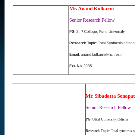
Mr. Anand Kulkarni
Senior Research Fellow
PG
: S. P. College, Pune University
Research Topic
: Total Synthesis of indo
Email
: anand.kulkarni@ncl.res.in
Ext. No
: 3085
Mr. Sibadatta Senapat
Senior Research Fellow
PG
: Utkal University, Odisha
Research Topic
: Total synthesis 