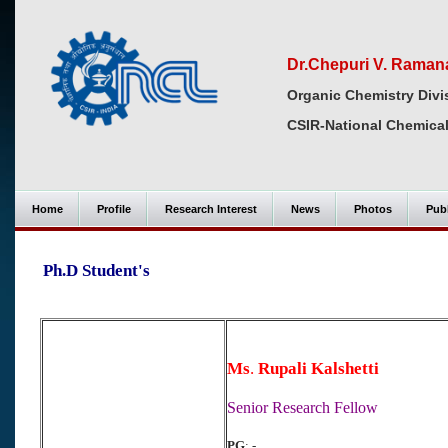
Dr.Chepuri V. Raman
Organic Chemistry Divi
CSIR-National Chemical
Home
Profile
Research Interest
News
Photos
Publ
Ph.D Student's
Ms
.
Rupali Kalshetti
Senior Research Fellow
PG
: -