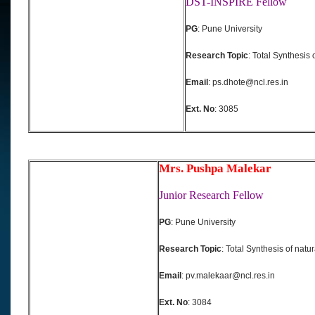
DST-INSPIRE Fellow
PG
: Pune University
Research Topic
: Total Synthesis 
Email
: ps.dhote@ncl.res.in
Ext. No
: 3085
Mrs. Pushpa Malekar
Junior Research Fellow
PG
: Pune University
Research Topic
: Total Synthesis of natu
Email
: pv.malekaar@ncl.res.in
Ext. No
: 3084