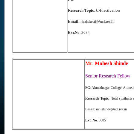
Re
search Topic
: C-H activation
Email
: r.kalshetti@ncl.res.in
Ext.No
. 3084
Mr
.
Mahesh Shinde
Senior Research Fellow
PG
: Ahmednagar College, Ahmed
Research Topic
: Total synthesis 
Email
: mh.shinde@ncl.res.in
E
xt. No
. 3085