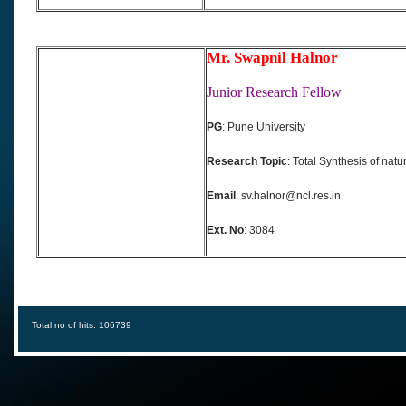
Mr. Swapnil Halnor
Junior Research Fellow
PG
: Pune University
Research Topic
: Total Synthesis of natu
Email
: sv.halnor@ncl.res.in
Ext. No
: 3084
Total no of hits: 106739