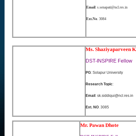
Email
: s.senapati@ncl.res.in
Ext.No
. 3084
Ms. Shaziyaparveen K
DST-INSPIRE Fellow
PG
: Solapur University
Research Topic
:
Email
: sk.siddiqui@ncl.res.in
Ext. NO
. 3085
Mr. Pawan Dhote