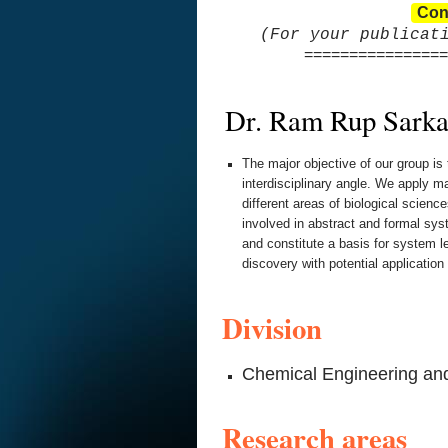
Con
(For your publicat
================
Dr. Ram Rup Sarka
The major objective of our group is
interdisciplinary angle. We apply 
different areas of biological scienc
involved in abstract and formal sys
and constitute a basis for system 
discovery with potential application
Division
Chemical Engineering an
Research areas