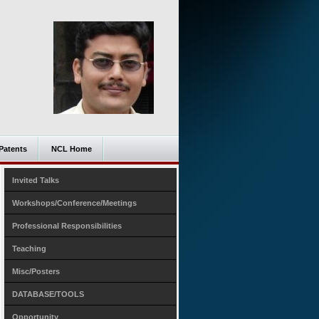
Patents
NCL Home
Invited Talks
Workshops/Conference/Meetings
Professional Responsibilities
Teaching
Misc/Posters
DATABASE/TOOLS
Opportunity