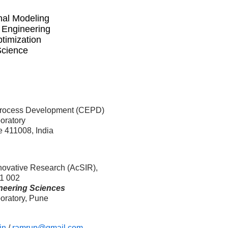
nal Modeling
 Engineering
timization
Science
Process Development (CEPD)
oratory
 411008, India
nnovative Research (AcSIR),
1 002
neering Sciences
oratory, Pune
in
/
ramrup@gmail.com