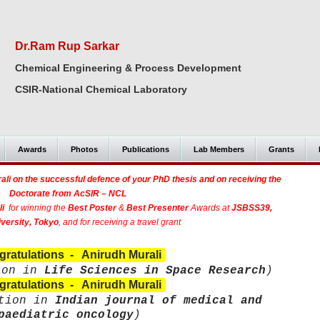
Dr.Ram Rup Sarkar
Chemical Engineering & Process Development
CSIR-National Chemical Laboratory
Awards
Photos
Publications
Lab Members
Grants
li on the successful defence of your PhD thesis and on receiving the
Doctorate
from AcSIR – NCL
i
for winning the
Best Poster
&
Best Presenter
Awards at
JSBSS39,
versity, Tokyo
, and for receiving a travel grant
ratulations - Anirudh Murali
ion in
Life Sciences in Space Research
)
ratulations - Anirudh Murali
ation in
Indian journal of medical and
paediatric oncology
)