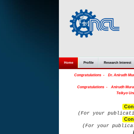
Home
Profile
Research Interest
Congratulations - Dr. Anirudh Mura
Congratulations - Anirudh Mural
Teikyo Uni
Cong
(For your publicat
Cong
(For your public