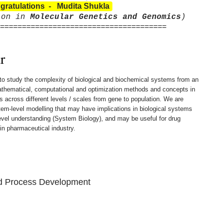
gratulations - Mudita Shukla
ion in
Molecular Genetics and Genomics
)
======================================
r
 to study the complexity of biological and biochemical systems from an
mathematical, computational and optimization methods and concepts in
es across different levels / scales from gene to population. We are
tem-level modelling that may have implications in biological systems
level understanding (System Biology), and may be useful for drug
 in pharmaceutical industry.
d Process Development