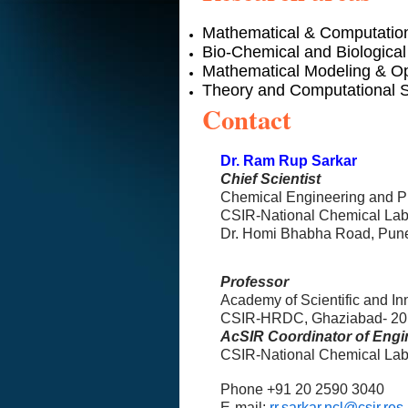
Mathematical & Computatio
Bio-Chemical and Biological
Mathematical Modeling & Op
Theory and Computational 
Contact
Dr. Ram Rup Sarkar
Chief Scientist
Chemical Engineering and 
CSIR-National Chemical Lab
Dr. Homi Bhabha Road, Pune
Professor
Academy of Scientific and I
CSIR-HRDC, Ghaziabad- 20
AcSIR Coordinator of Engi
CSIR-National Chemical Lab
Phone +91 20 2590 3040
E-mail:
rr.sarkar.ncl@csir.res.