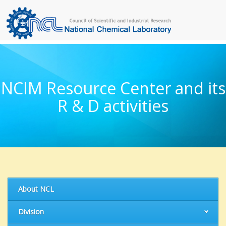
NCIM Resource Center and its
R & D activities
About NCL
Division