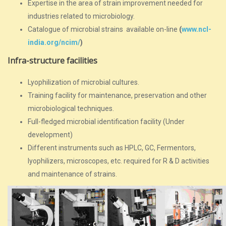
Expertise in the area of strain improvement needed for
industries related to microbiology.
Catalogue of microbial strains available on-line
(
www.ncl-
india.org/ncim/
)
Infra-structure facilities
Lyophilization of microbial cultures.
Training facility for maintenance, preservation and other
microbiological techniques.
Full-fledged microbial identification facility (Under
development)
Different instruments such as HPLC, GC, Fermentors,
lyophilizers, microscopes, etc. required for R & D activities
and maintenance of strains.