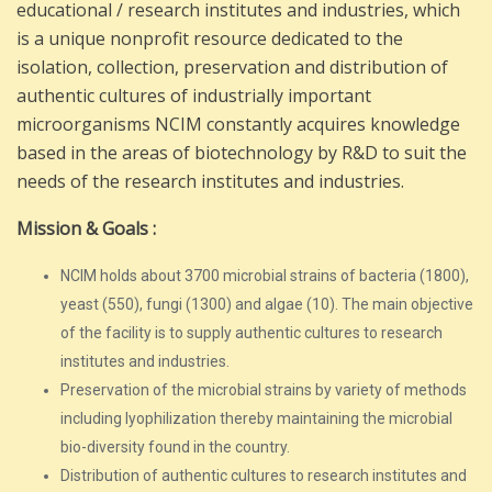
educational / research institutes and industries, which
is a unique nonprofit resource dedicated to the
isolation, collection, preservation and distribution of
authentic cultures of industrially important
microorganisms NCIM constantly acquires knowledge
based in the areas of biotechnology by R&D to suit the
needs of the research institutes and industries.
Mission & Goals :
NCIM holds about 3700 microbial strains of bacteria (1800),
yeast (550), fungi (1300) and algae (10). The main objective
of the facility is to supply authentic cultures to research
institutes and industries.
Preservation of the microbial strains by variety of methods
including lyophilization thereby maintaining the microbial
bio-diversity found in the country.
Distribution of authentic cultures to research institutes and