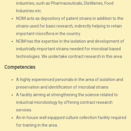
industries, such as Pharmaceuticals, Distilleries, Food
Industries etc.
NCIM acts as depository of patent strains in addition to the
strains used for basic research, indirectly helping to retain
important microflora in the country.
NCIM has the expertise in the isolation and development of
industrially important strains needed for microbial-based
technologies. We undertake contract research in this area.
Competencies
A highly experienced personals in the area of isolation and
preservation and identification of microbial strains
A facility aiming at strengthening the science related to
industrial microbiology by offering contract research
services.
An in-house well equipped culture collection facility required
for training in the area.