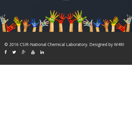
© 2016 CSIR-National Chemical Laboratory. Designed by
W4RI