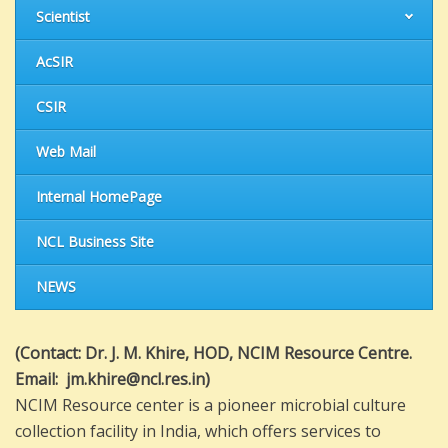
Scientist
AcSIR
CSIR
Web Mail
Internal HomePage
NCL Business Site
NEWS
(
Contact: Dr. J. M. Khire, HOD, NCIM Resource Centre.
Email: jm.khire@ncl.res.in)
NCIM Resource center is a pioneer microbial culture
collection facility in India, which offers services to