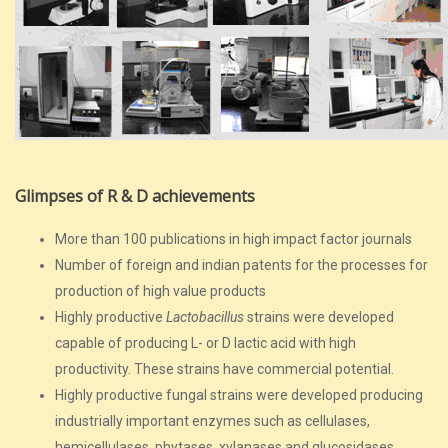
Glimpses of R & D achievements
More than 100 publications in high impact factor journals
Number of foreign and indian patents for the processes for
production of high value products
Highly productive
Lactobacillus
strains were developed
capable of producing L- or D lactic acid with high
productivity. These strains have commercial potential.
Highly productive fungal strains were developed producing
industrially important enzymes such as cellulases,
hemicellulases, phytases, xylanases and glucosidases,