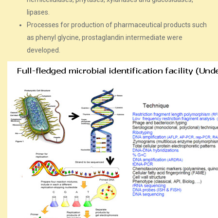
lipases.
Processes for production of pharmaceutical products such
as phenyl glycine, prostaglandin intermediate were
developed.