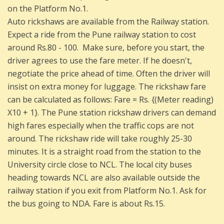
on the Platform No.1.
Auto rickshaws are available from the Railway station.
Expect a ride from the Pune railway station to cost
around Rs.80 - 100. Make sure, before you start, the
driver agrees to use the fare meter. If he doesn't,
negotiate the price ahead of time. Often the driver will
insist on extra money for luggage. The rickshaw fare
can be calculated as follows: Fare = Rs. {(Meter reading)
X10 + 1}. The Pune station rickshaw drivers can demand
high fares especially when the traffic cops are not
around. The rickshaw ride will take roughly 25-30
minutes. It is a straight road from the station to the
University circle close to NCL. The local city buses
heading towards NCL are also available outside the
railway station if you exit from Platform No.1. Ask for
the bus going to NDA. Fare is about Rs.15.