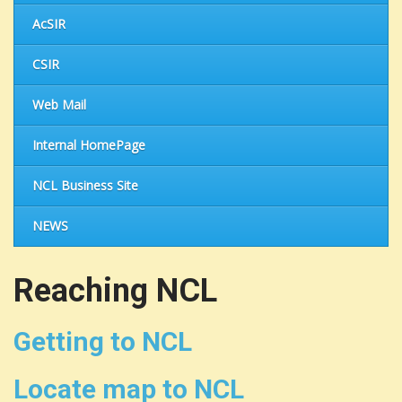
AcSIR
CSIR
Web Mail
Internal HomePage
NCL Business Site
NEWS
Reaching NCL
Getting to NCL
Locate map to NCL