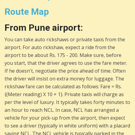
Route Map
From Pune airport:
You can take auto rickshaws or private taxis from the
airport. For auto rickshaw, expect a ride from the
airport to be about Rs. 175 - 200. Make sure, before
you start, that the driver agrees to use the fare meter.
If he doesn't, negotiate the price ahead of time. Often
the driver will insist on extra money for luggage. The
rickshaw fare can be calculated as follows: Fare = Rs.
{(Meter reading) X 10 + 1}. Private taxis will charge as
per the level of luxury. It typically takes forty minutes to
an hour to reach NCL. In case, NCL has arranged a
vehicle for your pick-up from the airport, then expect
to see a driver (typically in white uniform) with a placard
saying NCL. The NCL vehicle is typically parked in the