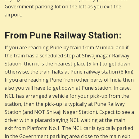
Government parking lot on the left as you exit the
airport.
From Pune Railway Station:
If you are reaching Pune by train from Mumbai and if
the train has a scheduled stop at Shivajinagar Railway
Station, then it is the nearest place (5 km) to get down
otherwise, the train halts at Pune railway station (8 km).
If you are reaching Pune from other parts of India then
also you will have to get down at Pune station. In case,
NCL has arranged a vehicle for your pick-up from the
station, then the pick-up is typically at Pune Railway
Station (and NOT Shivaji Nagar Station). Expect to see a
driver with a placard saying NCL waiting at the main
exit from Platform No.1. The NCL car is typically parked
in the Government parking area close to the main exit