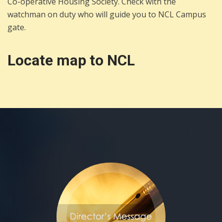
Co-operative Housing Society. Check with the
watchman on duty who will guide you to NCL Campus
gate.
Locate map to NCL