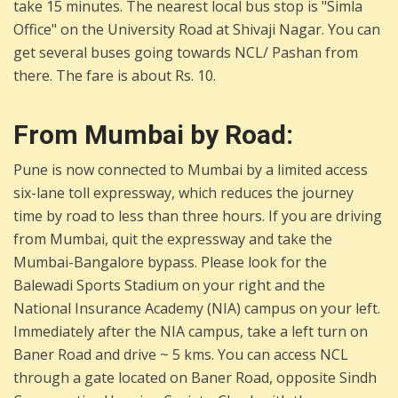
take 15 minutes. The nearest local bus stop is "Simla
Office" on the University Road at Shivaji Nagar. You can
get several buses going towards NCL/ Pashan from
there. The fare is about Rs. 10.
From Mumbai by Road:
Pune is now connected to Mumbai by a limited access
six-lane toll expressway, which reduces the journey
time by road to less than three hours. If you are driving
from Mumbai, quit the expressway and take the
Mumbai-Bangalore bypass. Please look for the
Balewadi Sports Stadium on your right and the
National Insurance Academy (NIA) campus on your left.
Immediately after the NIA campus, take a left turn on
Baner Road and drive ~ 5 kms. You can access NCL
through a gate located on Baner Road, opposite Sindh