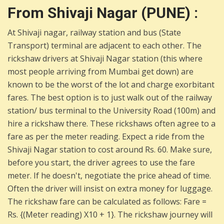
From Shivaji Nagar (PUNE) :
At Shivaji nagar, railway station and bus (State
Transport) terminal are adjacent to each other. The
rickshaw drivers at Shivaji Nagar station (this where
most people arriving from Mumbai get down) are
known to be the worst of the lot and charge exorbitant
fares. The best option is to just walk out of the railway
station/ bus terminal to the University Road (100m) and
hire a rickshaw there. These rickshaws often agree to a
fare as per the meter reading. Expect a ride from the
Shivaji Nagar station to cost around Rs. 60. Make sure,
before you start, the driver agrees to use the fare
meter. If he doesn't, negotiate the price ahead of time.
Often the driver will insist on extra money for luggage.
The rickshaw fare can be calculated as follows: Fare =
Rs. {(Meter reading) X10 + 1}. The rickshaw journey will